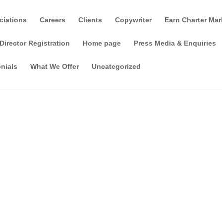
ciations
Careers
Clients
Copywriter
Earn Charter Mar
Director Registration
Home page
Press Media & Enquiries
nials
What We Offer
Uncategorized