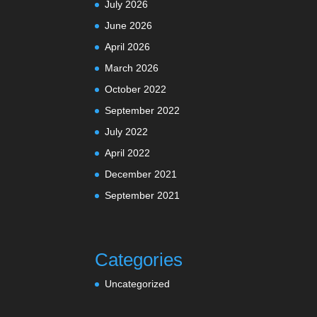
July 2026
June 2026
April 2026
March 2026
October 2022
September 2022
July 2022
April 2022
December 2021
September 2021
Categories
Uncategorized