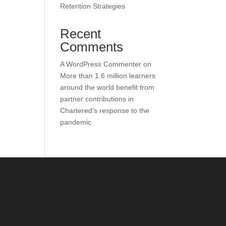
Retention Strategies
Recent
Comments
A WordPress Commenter
on
More than 1.6 million learners
around the world benefit from
partner contributions in
Chartered’s response to the
pandemic