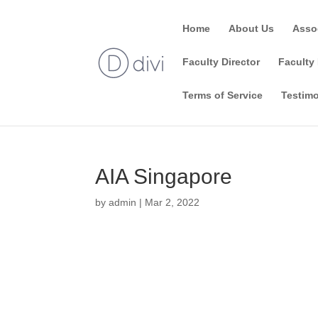
Home
About Us
Asso
Faculty Director
Faculty 
Terms of Service
Testimo
AIA Singapore
by
admin
|
Mar 2, 2022