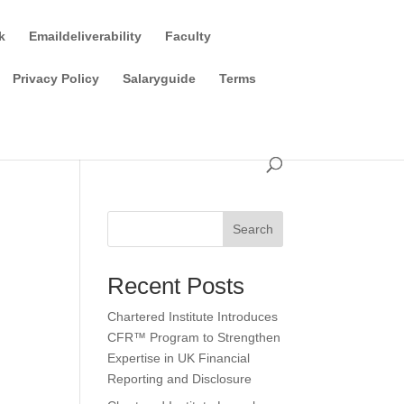
k
Emaildeliverability
Faculty
Privacy Policy
Salaryguide
Terms
Search
Recent Posts
Chartered Institute Introduces
CFR™ Program to Strengthen
Expertise in UK Financial
Reporting and Disclosure