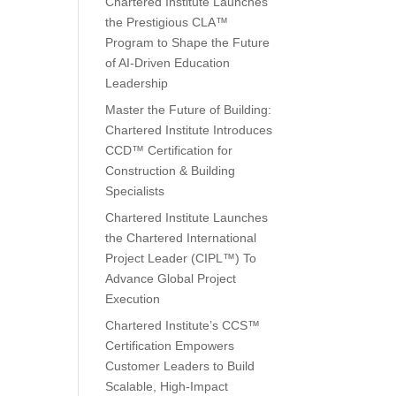
Chartered Institute Launches
the Prestigious CLA™
Program to Shape the Future
of AI-Driven Education
Leadership
Master the Future of Building:
Chartered Institute Introduces
CCD™ Certification for
Construction & Building
Specialists
Chartered Institute Launches
the Chartered International
Project Leader (CIPL™) To
Advance Global Project
Execution
Chartered Institute’s CCS™
Certification Empowers
Customer Leaders to Build
Scalable, High-Impact