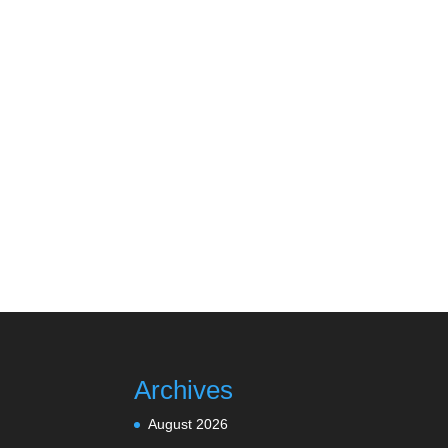
Archives
August 2026