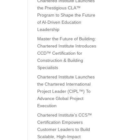
Chartered Institute Launches
the Prestigious CLA™
Program to Shape the Future
of AI-Driven Education
Leadership
Master the Future of Building:
Chartered Institute Introduces
CCD™ Certification for
Construction & Building
Specialists
Chartered Institute Launches
the Chartered International
Project Leader (CIPL™) To
Advance Global Project
Execution
Chartered Institute’s CCS™
Certification Empowers
Customer Leaders to Build
Scalable, High-Impact