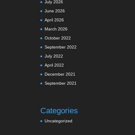
July 2026
June 2026
April 2026
March 2026
October 2022
September 2022
July 2022
April 2022
December 2021
September 2021
Categories
Uncategorized