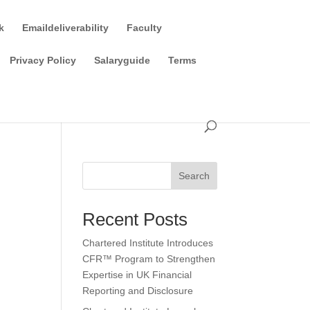
k
Emaildeliverability
Faculty
Privacy Policy
Salaryguide
Terms
Search
Recent Posts
Chartered Institute Introduces
CFR™ Program to Strengthen
Expertise in UK Financial
Reporting and Disclosure