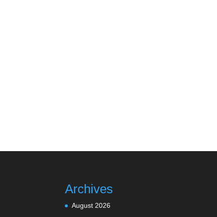
Archives
August 2026