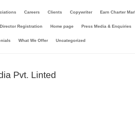
ciations
Careers
Clients
Copywriter
Earn Charter Mar
Director Registration
Home page
Press Media & Enquiries
nials
What We Offer
Uncategorized
dia Pvt. Linted