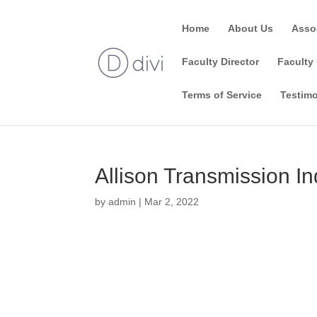
Home
About Us
Asso
Faculty Director
Faculty 
Terms of Service
Testimo
Allison Transmission In
by
admin
|
Mar 2, 2022