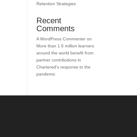
Retention Strategies
Recent
Comments
A WordPress Commenter
on
More than 1.6 million learners
around the world benefit from
partner contributions in
Chartered’s response to the
pandemic