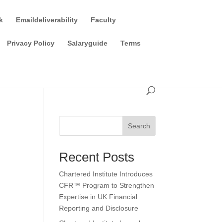
k
Emaildeliverability
Faculty
Privacy Policy
Salaryguide
Terms
Search
Recent Posts
Chartered Institute Introduces
CFR™ Program to Strengthen
Expertise in UK Financial
Reporting and Disclosure