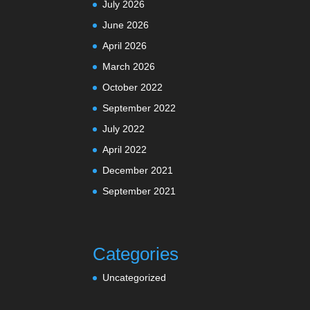
July 2026
June 2026
April 2026
March 2026
October 2022
September 2022
July 2022
April 2022
December 2021
September 2021
Categories
Uncategorized