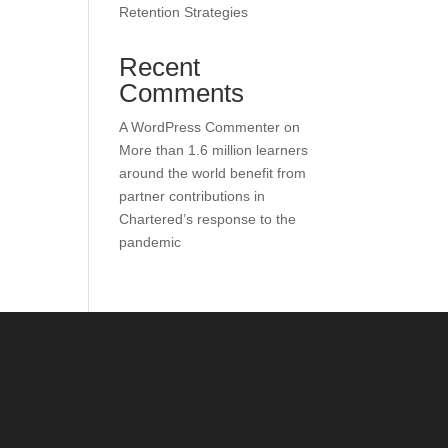
Retention Strategies
Recent
Comments
A WordPress Commenter
on
More than 1.6 million learners
around the world benefit from
partner contributions in
Chartered’s response to the
pandemic