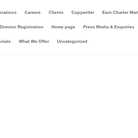
ciations
Careers
Clients
Copywriter
Earn Charter Mar
Director Registration
Home page
Press Media & Enquiries
nials
What We Offer
Uncategorized