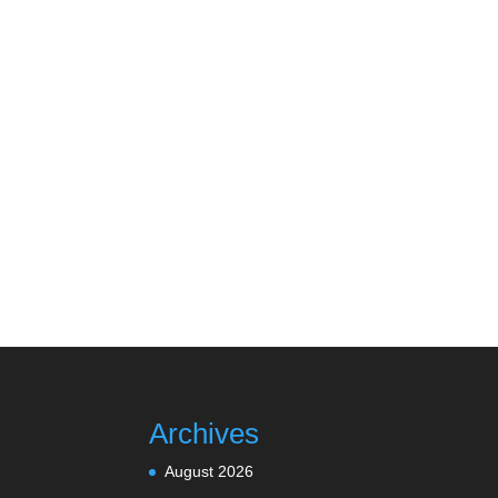
Archives
August 2026