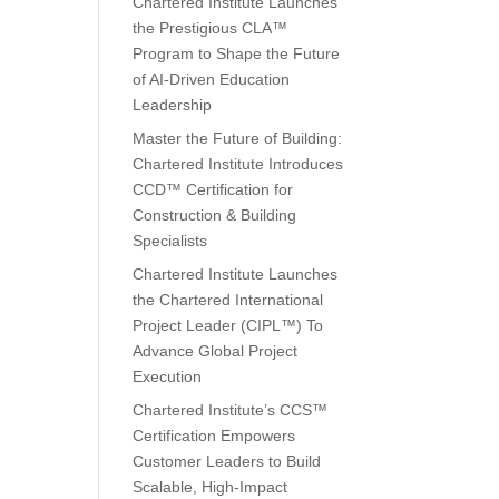
Chartered Institute Launches
the Prestigious CLA™
Program to Shape the Future
of AI-Driven Education
Leadership
Master the Future of Building:
Chartered Institute Introduces
CCD™ Certification for
Construction & Building
Specialists
Chartered Institute Launches
the Chartered International
Project Leader (CIPL™) To
Advance Global Project
Execution
Chartered Institute’s CCS™
Certification Empowers
Customer Leaders to Build
Scalable, High-Impact