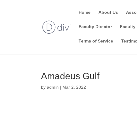
Home
About Us
Asso
Faculty Director
Faculty 
Terms of Service
Testimo
Amadeus Gulf
by
admin
|
Mar 2, 2022