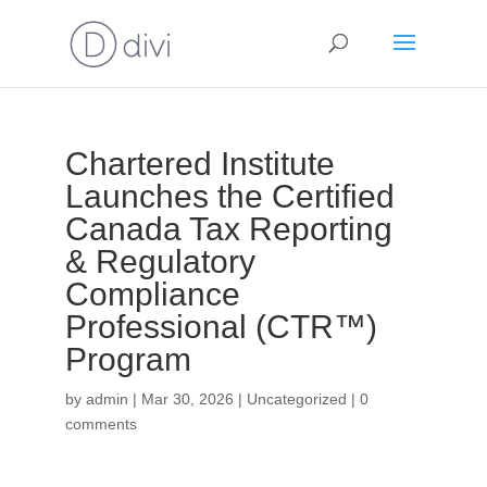
Chartered Institute
Launches the Certified
Canada Tax Reporting
& Regulatory
Compliance
Professional (CTR™)
Program
by
admin
|
Mar 30, 2026
|
Uncategorized
|
0
comments