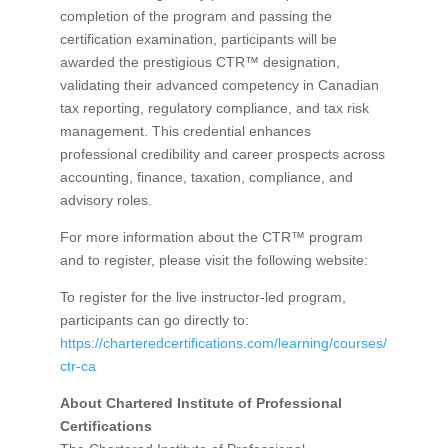
completion of the program and passing the
certification examination, participants will be
awarded the prestigious CTR™ designation,
validating their advanced competency in Canadian
tax reporting, regulatory compliance, and tax risk
management. This credential enhances
professional credibility and career prospects across
accounting, finance, taxation, compliance, and
advisory roles.
For more information about the CTR™ program
and to register, please visit the following website:
To register for the live instructor-led program,
participants can go directly to:
https://charteredcertifications.com/learning/courses/
ctr-ca
About Chartered Institute of Professional
Certifications