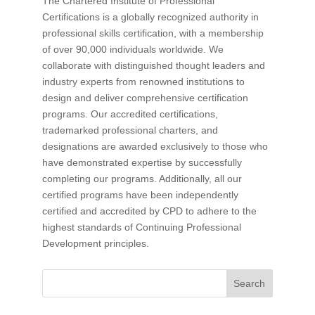
The Chartered Institute of Professional
Certifications is a globally recognized authority in
professional skills certification, with a membership
of over 90,000 individuals worldwide. We
collaborate with distinguished thought leaders and
industry experts from renowned institutions to
design and deliver comprehensive certification
programs. Our accredited certifications,
trademarked professional charters, and
designations are awarded exclusively to those who
have demonstrated expertise by successfully
completing our programs. Additionally, all our
certified programs have been independently
certified and accredited by CPD to adhere to the
highest standards of Continuing Professional
Development principles.
Search