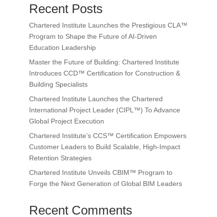
Recent Posts
Chartered Institute Launches the Prestigious CLA™
Program to Shape the Future of AI-Driven
Education Leadership
Master the Future of Building: Chartered Institute
Introduces CCD™ Certification for Construction &
Building Specialists
Chartered Institute Launches the Chartered
International Project Leader (CIPL™) To Advance
Global Project Execution
Chartered Institute’s CCS™ Certification Empowers
Customer Leaders to Build Scalable, High-Impact
Retention Strategies
Chartered Institute Unveils CBIM™ Program to
Forge the Next Generation of Global BIM Leaders
Recent Comments