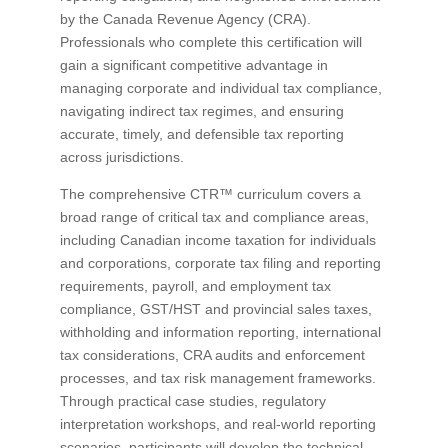
by the Canada Revenue Agency (CRA).
Professionals who complete this certification will
gain a significant competitive advantage in
managing corporate and individual tax compliance,
navigating indirect tax regimes, and ensuring
accurate, timely, and defensible tax reporting
across jurisdictions.
The comprehensive CTR™ curriculum covers a
broad range of critical tax and compliance areas,
including Canadian income taxation for individuals
and corporations, corporate tax filing and reporting
requirements, payroll, and employment tax
compliance, GST/HST and provincial sales taxes,
withholding and information reporting, international
tax considerations, CRA audits and enforcement
processes, and tax risk management frameworks.
Through practical case studies, regulatory
interpretation workshops, and real-world reporting
scenarios, participants will develop the technical