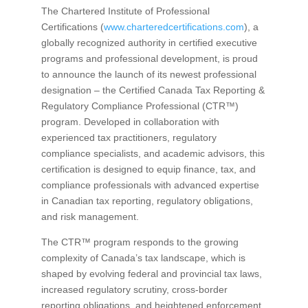
The Chartered Institute of Professional
Certifications (
www.charteredcertifications.com
), a
globally recognized authority in certified executive
programs and professional development, is proud
to announce the launch of its newest professional
designation – the Certified Canada Tax Reporting &
Regulatory Compliance Professional (CTR™)
program. Developed in collaboration with
experienced tax practitioners, regulatory
compliance specialists, and academic advisors, this
certification is designed to equip finance, tax, and
compliance professionals with advanced expertise
in Canadian tax reporting, regulatory obligations,
and risk management.
The CTR™ program responds to the growing
complexity of Canada’s tax landscape, which is
shaped by evolving federal and provincial tax laws,
increased regulatory scrutiny, cross-border
reporting obligations, and heightened enforcement