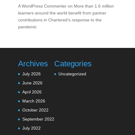
A WordPress Commenter
on
More than 1.6 million
learners around the world benefit from partner
contributions in Chartered’s response to the
pandemic
Archives
Categories
July 2026
Uncategorized
June 2026
April 2026
March 2026
October 2022
September 2022
July 2022