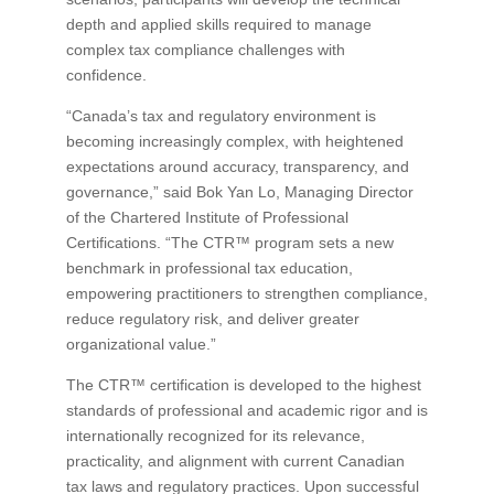
depth and applied skills required to manage
complex tax compliance challenges with
confidence.
“Canada’s tax and regulatory environment is
becoming increasingly complex, with heightened
expectations around accuracy, transparency, and
governance,” said Bok Yan Lo, Managing Director
of the Chartered Institute of Professional
Certifications. “The CTR™ program sets a new
benchmark in professional tax education,
empowering practitioners to strengthen compliance,
reduce regulatory risk, and deliver greater
organizational value.”
The CTR™ certification is developed to the highest
standards of professional and academic rigor and is
internationally recognized for its relevance,
practicality, and alignment with current Canadian
tax laws and regulatory practices. Upon successful