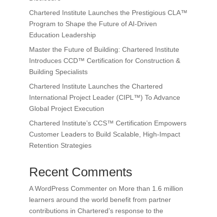
Chartered Institute Launches the Prestigious CLA™
Program to Shape the Future of AI-Driven
Education Leadership
Master the Future of Building: Chartered Institute
Introduces CCD™ Certification for Construction &
Building Specialists
Chartered Institute Launches the Chartered
International Project Leader (CIPL™) To Advance
Global Project Execution
Chartered Institute’s CCS™ Certification Empowers
Customer Leaders to Build Scalable, High-Impact
Retention Strategies
Recent Comments
A WordPress Commenter
on
More than 1.6 million
learners around the world benefit from partner
contributions in Chartered’s response to the