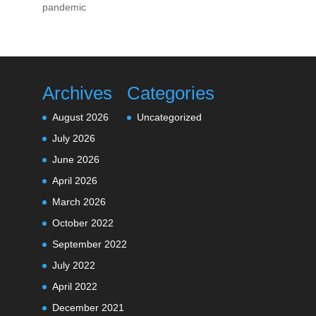
pandemic
Archives
Categories
August 2026
Uncategorized
July 2026
June 2026
April 2026
March 2026
October 2022
September 2022
July 2022
April 2022
December 2021