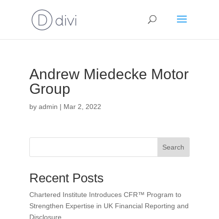
Andrew Miedecke Motor
Group
by
admin
|
Mar 2, 2022
Search
Recent Posts
Chartered Institute Introduces CFR™ Program to
Strengthen Expertise in UK Financial Reporting and
Disclosure