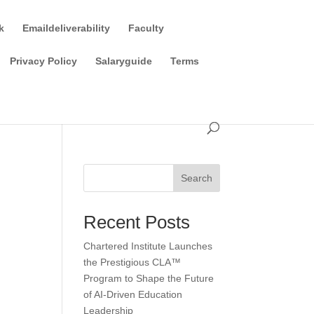
k
Emaildeliverability
Faculty
Privacy Policy
Salaryguide
Terms
Search
Recent Posts
Chartered Institute Launches
the Prestigious CLA™
Program to Shape the Future
of AI-Driven Education
Leadership