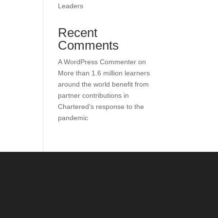
Leaders
Recent
Comments
A WordPress Commenter
on
More than 1.6 million learners
around the world benefit from
partner contributions in
Chartered’s response to the
pandemic