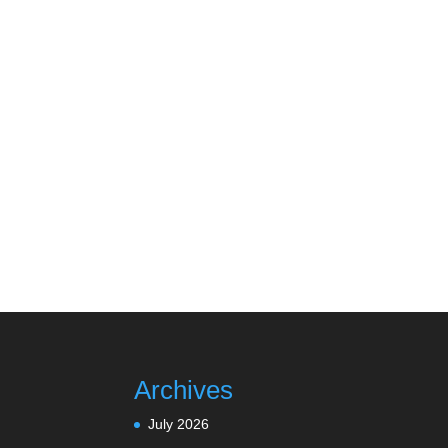
Archives
July 2026