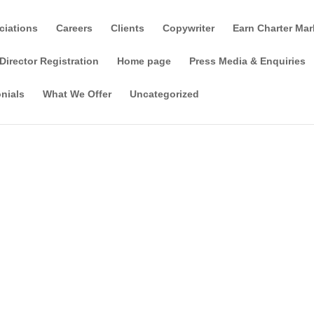
ciations
Careers
Clients
Copywriter
Earn Charter Mar
Director Registration
Home page
Press Media & Enquiries
nials
What We Offer
Uncategorized