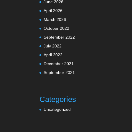
June 2026
April 2026
March 2026
October 2022
September 2022
July 2022
April 2022
December 2021
September 2021
Categories
Uncategorized