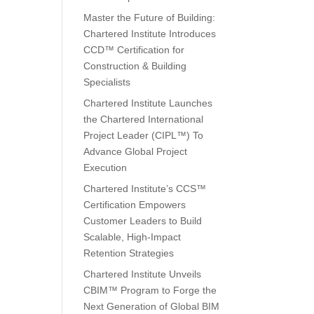
Master the Future of Building:
Chartered Institute Introduces
CCD™ Certification for
Construction & Building
Specialists
Chartered Institute Launches
the Chartered International
Project Leader (CIPL™) To
Advance Global Project
Execution
Chartered Institute’s CCS™
Certification Empowers
Customer Leaders to Build
Scalable, High-Impact
Retention Strategies
Chartered Institute Unveils
CBIM™ Program to Forge the
Next Generation of Global BIM