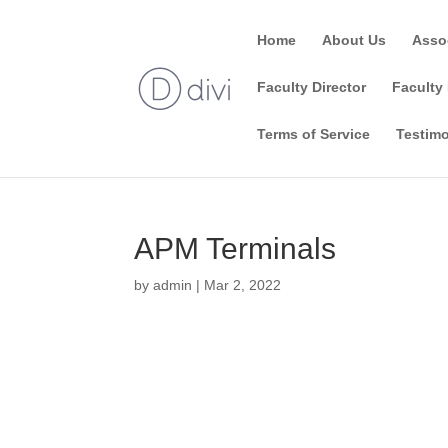
Home
About Us
Asso
Faculty Director
Faculty 
Terms of Service
Testimo
APM Terminals
by
admin
|
Mar 2, 2022