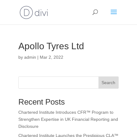
Apollo Tyres Ltd
by
admin
|
Mar 2, 2022
Search
Recent Posts
Chartered Institute Introduces CFR™ Program to
Strengthen Expertise in UK Financial Reporting and
Disclosure
Chartered Institute Launches the Prestigious CLA™