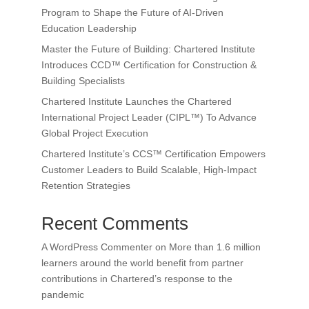
Program to Shape the Future of AI-Driven
Education Leadership
Master the Future of Building: Chartered Institute
Introduces CCD™ Certification for Construction &
Building Specialists
Chartered Institute Launches the Chartered
International Project Leader (CIPL™) To Advance
Global Project Execution
Chartered Institute’s CCS™ Certification Empowers
Customer Leaders to Build Scalable, High-Impact
Retention Strategies
Recent Comments
A WordPress Commenter
on
More than 1.6 million
learners around the world benefit from partner
contributions in Chartered’s response to the
pandemic