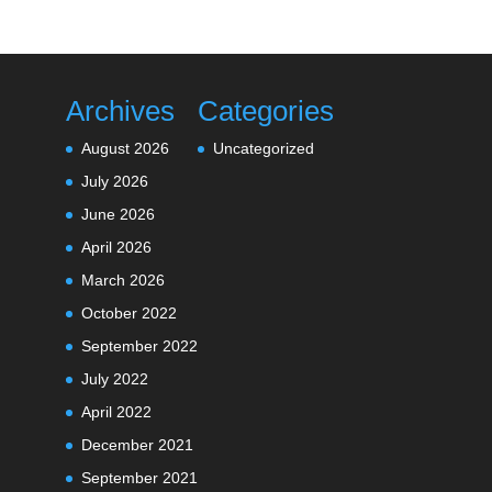
Archives
Categories
August 2026
Uncategorized
July 2026
June 2026
April 2026
March 2026
October 2022
September 2022
July 2022
April 2022
December 2021
September 2021