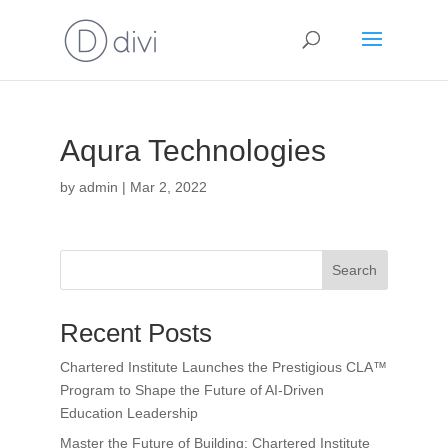
Aqura Technologies
by
admin
|
Mar 2, 2022
Search
Recent Posts
Chartered Institute Launches the Prestigious CLA™
Program to Shape the Future of AI-Driven
Education Leadership
Master the Future of Building: Chartered Institute