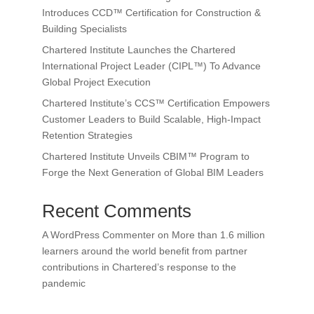
Introduces CCD™ Certification for Construction &
Building Specialists
Chartered Institute Launches the Chartered
International Project Leader (CIPL™) To Advance
Global Project Execution
Chartered Institute’s CCS™ Certification Empowers
Customer Leaders to Build Scalable, High-Impact
Retention Strategies
Chartered Institute Unveils CBIM™ Program to
Forge the Next Generation of Global BIM Leaders
Recent Comments
A WordPress Commenter
on
More than 1.6 million
learners around the world benefit from partner
contributions in Chartered’s response to the
pandemic