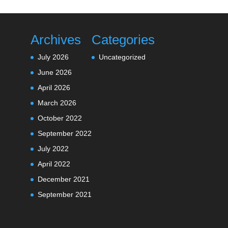
Archives
Categories
July 2026
Uncategorized
June 2026
April 2026
March 2026
October 2022
September 2022
July 2022
April 2022
December 2021
September 2021