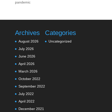
pandemic
Archives
Categories
August 2026
Uncategorized
July 2026
June 2026
April 2026
March 2026
October 2022
September 2022
July 2022
April 2022
December 2021