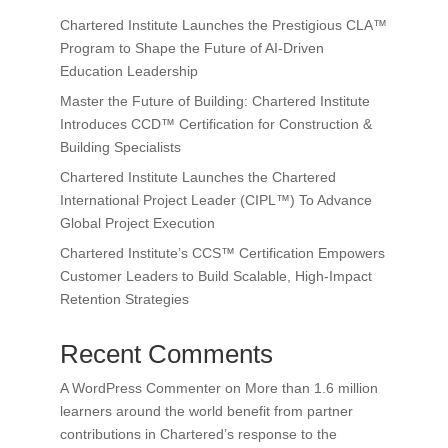
Chartered Institute Launches the Prestigious CLA™
Program to Shape the Future of AI-Driven
Education Leadership
Master the Future of Building: Chartered Institute
Introduces CCD™ Certification for Construction &
Building Specialists
Chartered Institute Launches the Chartered
International Project Leader (CIPL™) To Advance
Global Project Execution
Chartered Institute’s CCS™ Certification Empowers
Customer Leaders to Build Scalable, High-Impact
Retention Strategies
Recent Comments
A WordPress Commenter
on
More than 1.6 million
learners around the world benefit from partner
contributions in Chartered’s response to the