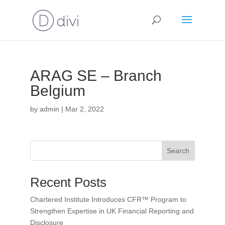
ARAG SE – Branch
Belgium
by
admin
|
Mar 2, 2022
Search
Recent Posts
Chartered Institute Introduces CFR™ Program to
Strengthen Expertise in UK Financial Reporting and
Disclosure