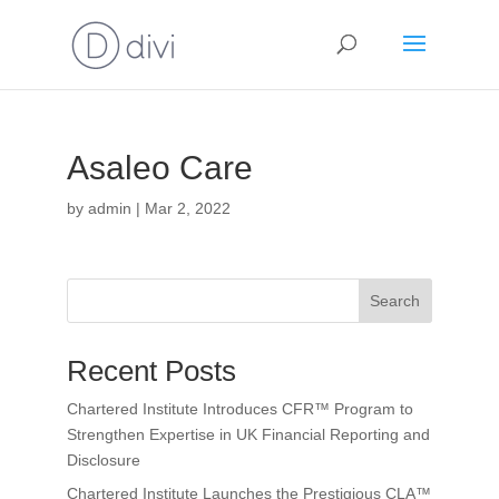
Asaleo Care
by
admin
|
Mar 2, 2022
Search
Recent Posts
Chartered Institute Introduces CFR™ Program to
Strengthen Expertise in UK Financial Reporting and
Disclosure
Chartered Institute Launches the Prestigious CLA™