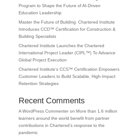
Program to Shape the Future of AI-Driven
Education Leadership
Master the Future of Building: Chartered Institute
Introduces CCD™ Certification for Construction &
Building Specialists
Chartered Institute Launches the Chartered
International Project Leader (CIPL™) To Advance
Global Project Execution
Chartered Institute’s CCS™ Certification Empowers
Customer Leaders to Build Scalable, High-Impact
Retention Strategies
Recent Comments
A WordPress Commenter
on
More than 1.6 million
learners around the world benefit from partner
contributions in Chartered’s response to the
pandemic