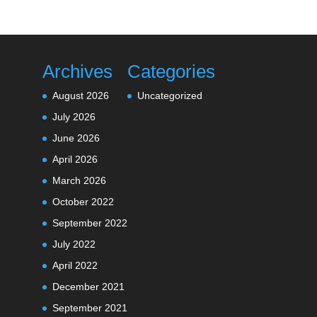
Archives
Categories
August 2026
Uncategorized
July 2026
June 2026
April 2026
March 2026
October 2022
September 2022
July 2022
April 2022
December 2021
September 2021