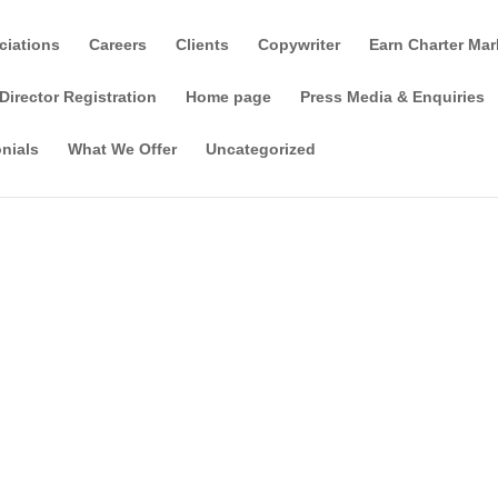
ciations
Careers
Clients
Copywriter
Earn Charter Mar
Director Registration
Home page
Press Media & Enquiries
nials
What We Offer
Uncategorized