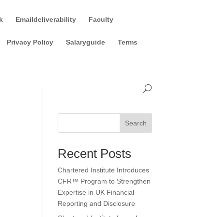
k
Emaildeliverability
Faculty
Privacy Policy
Salaryguide
Terms
Search
Recent Posts
Chartered Institute Introduces
CFR™ Program to Strengthen
Expertise in UK Financial
Reporting and Disclosure