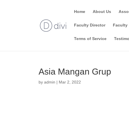
Home
About Us
Asso
Faculty Director
Faculty 
Terms of Service
Testimo
Asia Mangan Grup
by
admin
|
Mar 2, 2022