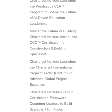
Chartered Institute Launches
the Prestigious CLA™
Program to Shape the Future
of AI-Driven Education
Leadership
Master the Future of Building:
Chartered Institute Introduces
CCD™ Certification for
Construction & Building
Specialists
Chartered Institute Launches
the Chartered International
Project Leader (CIPL™) To
Advance Global Project
Execution
Chartered Institute’s CCS™
Certification Empowers
Customer Leaders to Build
Scalable, High-Impact