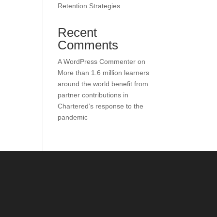
Retention Strategies
Recent
Comments
A WordPress Commenter
on
More than 1.6 million learners
around the world benefit from
partner contributions in
Chartered’s response to the
pandemic