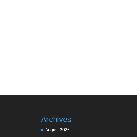
Archives
August 2026