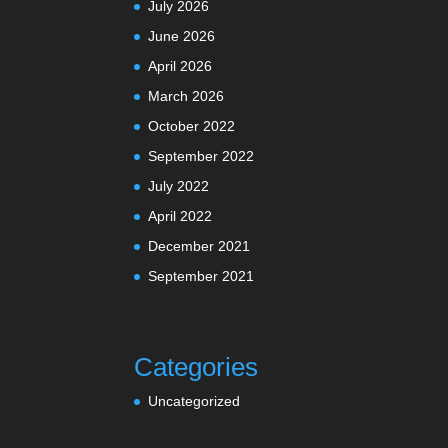
July 2026
June 2026
April 2026
March 2026
October 2022
September 2022
July 2022
April 2022
December 2021
September 2021
Categories
Uncategorized