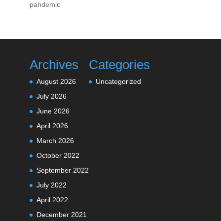
pandemic
Archives
Categories
August 2026
Uncategorized
July 2026
June 2026
April 2026
March 2026
October 2022
September 2022
July 2022
April 2022
December 2021