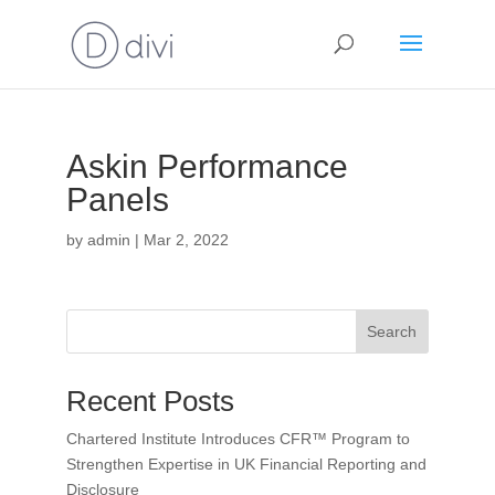
Askin Performance
Panels
by
admin
|
Mar 2, 2022
Search
Recent Posts
Chartered Institute Introduces CFR™ Program to
Strengthen Expertise in UK Financial Reporting and
Disclosure