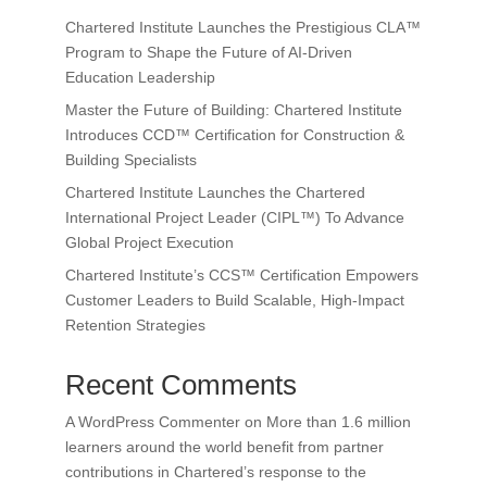
Chartered Institute Launches the Prestigious CLA™
Program to Shape the Future of AI-Driven
Education Leadership
Master the Future of Building: Chartered Institute
Introduces CCD™ Certification for Construction &
Building Specialists
Chartered Institute Launches the Chartered
International Project Leader (CIPL™) To Advance
Global Project Execution
Chartered Institute’s CCS™ Certification Empowers
Customer Leaders to Build Scalable, High-Impact
Retention Strategies
Recent Comments
A WordPress Commenter
on
More than 1.6 million
learners around the world benefit from partner
contributions in Chartered’s response to the