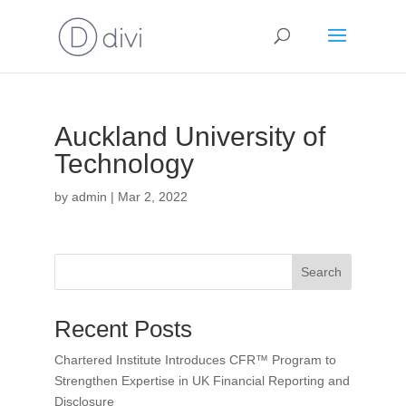
Auckland University of
Technology
by
admin
|
Mar 2, 2022
Search
Recent Posts
Chartered Institute Introduces CFR™ Program to
Strengthen Expertise in UK Financial Reporting and
Disclosure