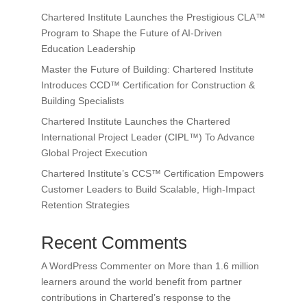
Chartered Institute Launches the Prestigious CLA™
Program to Shape the Future of AI-Driven
Education Leadership
Master the Future of Building: Chartered Institute
Introduces CCD™ Certification for Construction &
Building Specialists
Chartered Institute Launches the Chartered
International Project Leader (CIPL™) To Advance
Global Project Execution
Chartered Institute’s CCS™ Certification Empowers
Customer Leaders to Build Scalable, High-Impact
Retention Strategies
Recent Comments
A WordPress Commenter
on
More than 1.6 million
learners around the world benefit from partner
contributions in Chartered’s response to the