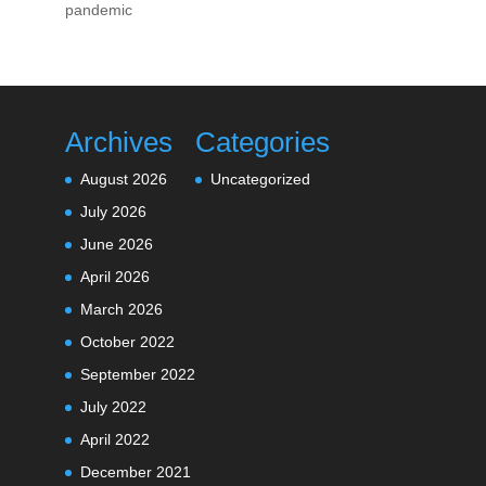
pandemic
Archives
Categories
August 2026
Uncategorized
July 2026
June 2026
April 2026
March 2026
October 2022
September 2022
July 2022
April 2022
December 2021