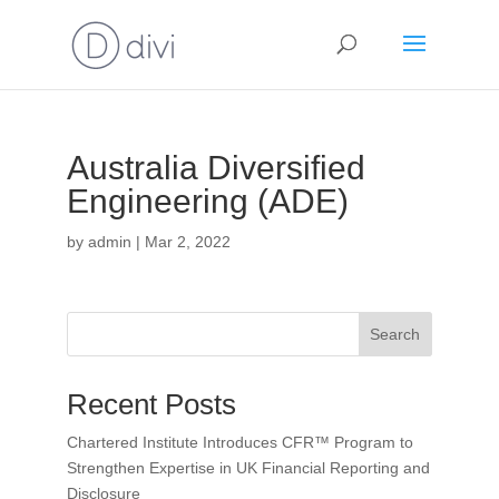
Australia Diversified
Engineering (ADE)
by
admin
|
Mar 2, 2022
Search
Recent Posts
Chartered Institute Introduces CFR™ Program to
Strengthen Expertise in UK Financial Reporting and
Disclosure