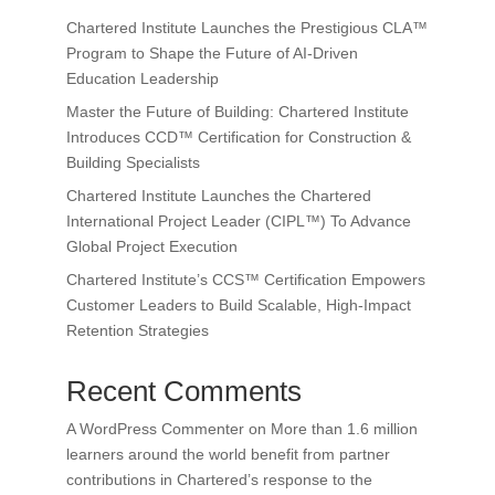
Chartered Institute Launches the Prestigious CLA™
Program to Shape the Future of AI-Driven
Education Leadership
Master the Future of Building: Chartered Institute
Introduces CCD™ Certification for Construction &
Building Specialists
Chartered Institute Launches the Chartered
International Project Leader (CIPL™) To Advance
Global Project Execution
Chartered Institute’s CCS™ Certification Empowers
Customer Leaders to Build Scalable, High-Impact
Retention Strategies
Recent Comments
A WordPress Commenter
on
More than 1.6 million
learners around the world benefit from partner
contributions in Chartered’s response to the