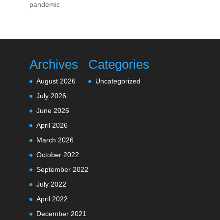
pandemic
Archives
Categories
August 2026
Uncategorized
July 2026
June 2026
April 2026
March 2026
October 2022
September 2022
July 2022
April 2022
December 2021