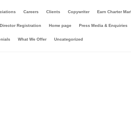
ciations
Careers
Clients
Copywriter
Earn Charter Mar
Director Registration
Home page
Press Media & Enquiries
nials
What We Offer
Uncategorized