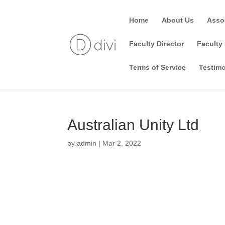
Home
About Us
Asso
Faculty Director
Faculty 
Terms of Service
Testimo
Australian Unity Ltd
by
admin
|
Mar 2, 2022