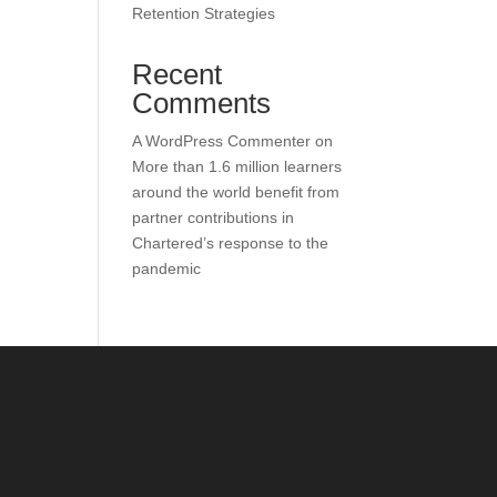
Retention Strategies
Recent
Comments
A WordPress Commenter
on
More than 1.6 million learners
around the world benefit from
partner contributions in
Chartered’s response to the
pandemic