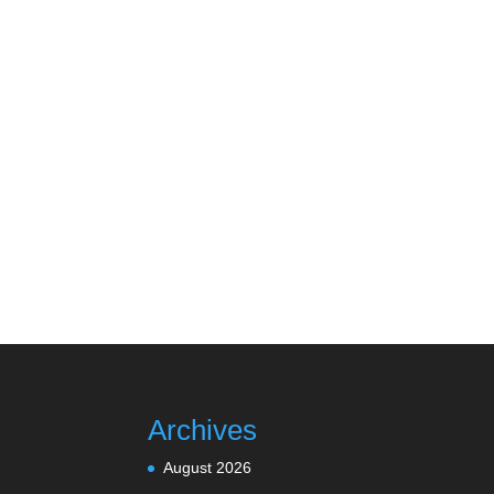
Archives
August 2026