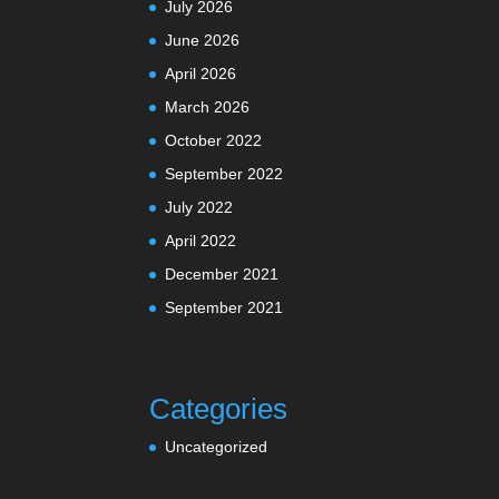
July 2026
June 2026
April 2026
March 2026
October 2022
September 2022
July 2022
April 2022
December 2021
September 2021
Categories
Uncategorized