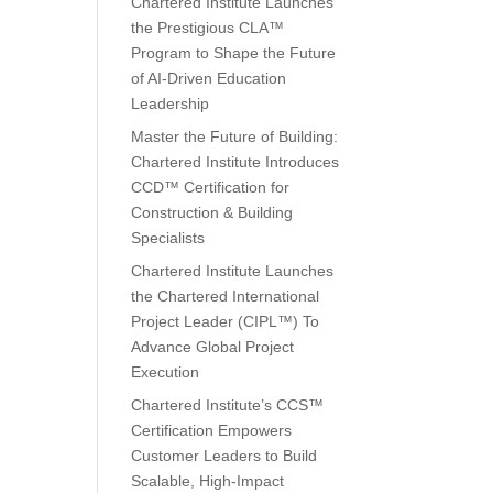
Chartered Institute Launches
the Prestigious CLA™
Program to Shape the Future
of AI-Driven Education
Leadership
Master the Future of Building:
Chartered Institute Introduces
CCD™ Certification for
Construction & Building
Specialists
Chartered Institute Launches
the Chartered International
Project Leader (CIPL™) To
Advance Global Project
Execution
Chartered Institute’s CCS™
Certification Empowers
Customer Leaders to Build
Scalable, High-Impact