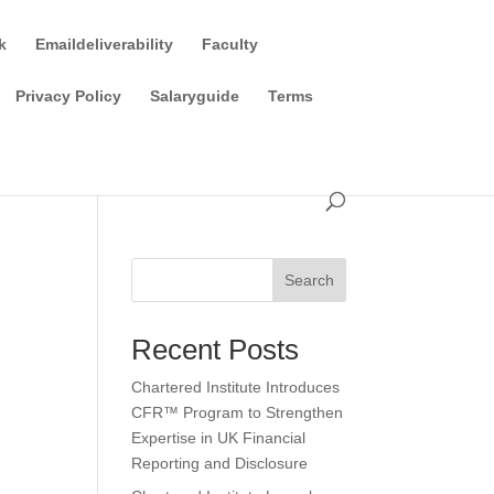
k
Emaildeliverability
Faculty
Privacy Policy
Salaryguide
Terms
Search
Recent Posts
Chartered Institute Introduces
CFR™ Program to Strengthen
Expertise in UK Financial
Reporting and Disclosure