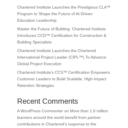
Chartered Institute Launches the Prestigious CLA™
Program to Shape the Future of AI-Driven
Education Leadership
Master the Future of Building: Chartered Institute
Introduces CCD™ Certification for Construction &
Building Specialists
Chartered Institute Launches the Chartered
International Project Leader (CIPL™) To Advance
Global Project Execution
Chartered Institute’s CCS™ Certification Empowers
Customer Leaders to Build Scalable, High-Impact
Retention Strategies
Recent Comments
A WordPress Commenter
on
More than 1.6 million
learners around the world benefit from partner
contributions in Chartered’s response to the