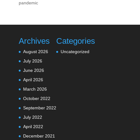
pandemic
Archives
Categories
August 2026
Uncategorized
July 2026
June 2026
April 2026
March 2026
October 2022
September 2022
July 2022
April 2022
December 2021