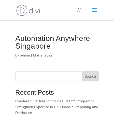
Automation Anywhere
Singapore
by
admin
|
Mar 2, 2022
Search
Recent Posts
Chartered Institute Introduces CFR™ Program to
Strengthen Expertise in UK Financial Reporting and
Disclosure