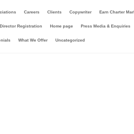
ciations
Careers
Clients
Copywriter
Earn Charter Mar
Director Registration
Home page
Press Media & Enquiries
nials
What We Offer
Uncategorized