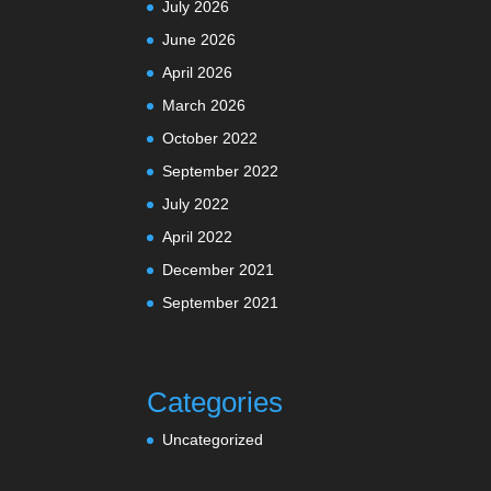
July 2026
June 2026
April 2026
March 2026
October 2022
September 2022
July 2022
April 2022
December 2021
September 2021
Categories
Uncategorized