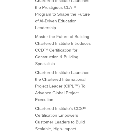
Chartered Institute Launches
the Prestigious CLA™
Program to Shape the Future
of AI-Driven Education
Leadership
Master the Future of Building:
Chartered Institute Introduces
CCD™ Certification for
Construction & Building
Specialists
Chartered Institute Launches
the Chartered International
Project Leader (CIPL™) To
Advance Global Project
Execution
Chartered Institute’s CCS™
Certification Empowers
Customer Leaders to Build
Scalable, High-Impact