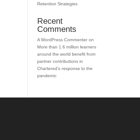
Retention Strategies
Recent
Comments
A WordPress Commenter
on
More than 1.6 million learners
around the world benefit from
partner contributions in
Chartered’s response to the
pandemic