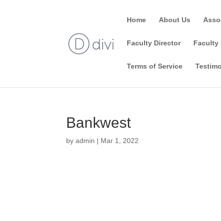
Home
About Us
Asso
Faculty Director
Faculty 
Terms of Service
Testimo
Bankwest
by
admin
|
Mar 1, 2022