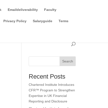
k
Emaildeliverability
Faculty
Privacy Policy
Salaryguide
Terms
Search
Recent Posts
Chartered Institute Introduces
CFR™ Program to Strengthen
Expertise in UK Financial
Reporting and Disclosure