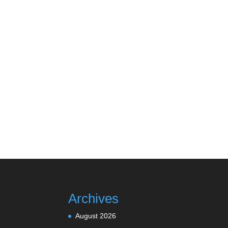
Archives
August 2026