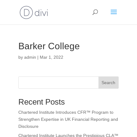
Barker College
by
admin
|
Mar 1, 2022
Search
Recent Posts
Chartered Institute Introduces CFR™ Program to
Strengthen Expertise in UK Financial Reporting and
Disclosure
Chartered Institute Launches the Prestigious CLA™