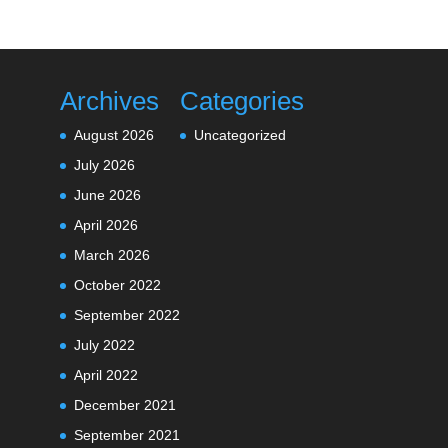
Archives
Categories
August 2026
Uncategorized
July 2026
June 2026
April 2026
March 2026
October 2022
September 2022
July 2022
April 2022
December 2021
September 2021