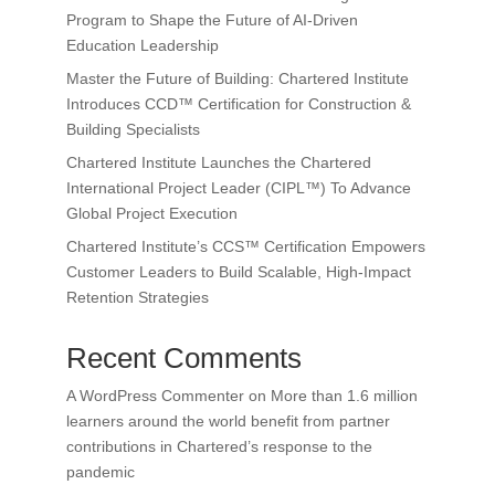
Program to Shape the Future of AI-Driven
Education Leadership
Master the Future of Building: Chartered Institute
Introduces CCD™ Certification for Construction &
Building Specialists
Chartered Institute Launches the Chartered
International Project Leader (CIPL™) To Advance
Global Project Execution
Chartered Institute’s CCS™ Certification Empowers
Customer Leaders to Build Scalable, High-Impact
Retention Strategies
Recent Comments
A WordPress Commenter
on
More than 1.6 million
learners around the world benefit from partner
contributions in Chartered’s response to the
pandemic