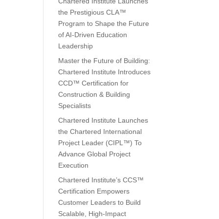
Chartered Institute Launches
the Prestigious CLA™
Program to Shape the Future
of AI-Driven Education
Leadership
Master the Future of Building:
Chartered Institute Introduces
CCD™ Certification for
Construction & Building
Specialists
Chartered Institute Launches
the Chartered International
Project Leader (CIPL™) To
Advance Global Project
Execution
Chartered Institute’s CCS™
Certification Empowers
Customer Leaders to Build
Scalable, High-Impact