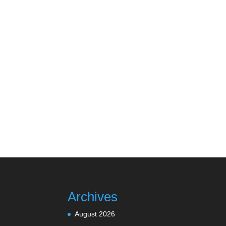
Archives
August 2026