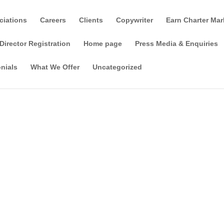
ciations
Careers
Clients
Copywriter
Earn Charter Mar
Director Registration
Home page
Press Media & Enquiries
nials
What We Offer
Uncategorized