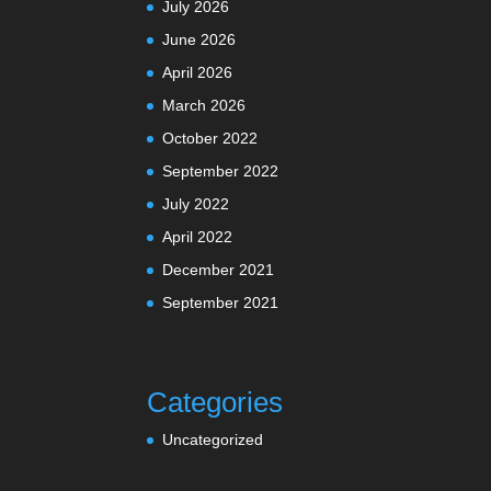
July 2026
June 2026
April 2026
March 2026
October 2022
September 2022
July 2022
April 2022
December 2021
September 2021
Categories
Uncategorized