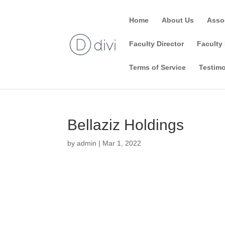
Home
About Us
Asso
Faculty Director
Faculty 
Terms of Service
Testimo
Bellaziz Holdings
by
admin
|
Mar 1, 2022