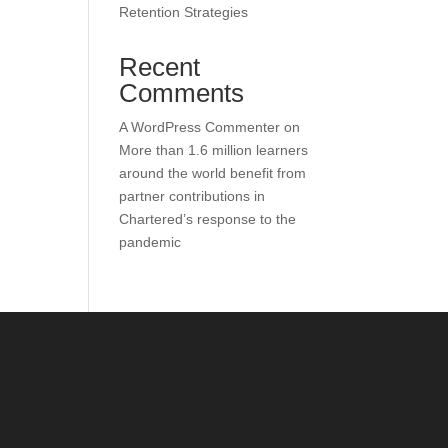
Retention Strategies
Recent
Comments
A WordPress Commenter
on
More than 1.6 million learners
around the world benefit from
partner contributions in
Chartered’s response to the
pandemic