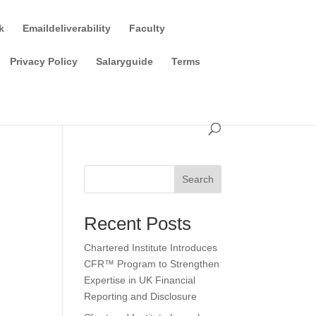
k
Emaildeliverability
Faculty
Privacy Policy
Salaryguide
Terms
Search
Recent Posts
Chartered Institute Introduces
CFR™ Program to Strengthen
Expertise in UK Financial
Reporting and Disclosure