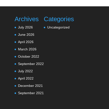
Archives
Categories
July 2026
Uncategorized
June 2026
April 2026
March 2026
October 2022
September 2022
July 2022
April 2022
December 2021
September 2021