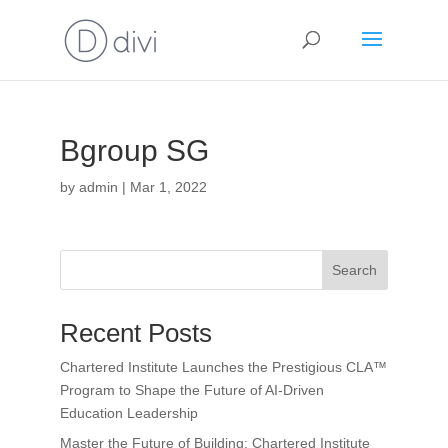
Bgroup SG
by
admin
|
Mar 1, 2022
Search
Recent Posts
Chartered Institute Launches the Prestigious CLA™
Program to Shape the Future of AI-Driven
Education Leadership
Master the Future of Building: Chartered Institute