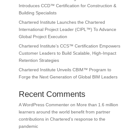
Introduces CCD™ Certification for Construction &
Building Specialists
Chartered Institute Launches the Chartered
International Project Leader (CIPL™) To Advance
Global Project Execution
Chartered Institute’s CCS™ Certification Empowers
Customer Leaders to Build Scalable, High-Impact
Retention Strategies
Chartered Institute Unveils CBIM™ Program to
Forge the Next Generation of Global BIM Leaders
Recent Comments
A WordPress Commenter
on
More than 1.6 million
learners around the world benefit from partner
contributions in Chartered’s response to the
pandemic