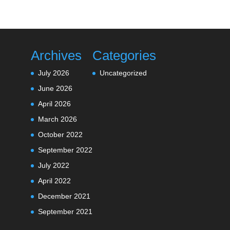
Archives
Categories
July 2026
Uncategorized
June 2026
April 2026
March 2026
October 2022
September 2022
July 2022
April 2022
December 2021
September 2021