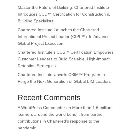
Master the Future of Building: Chartered Institute
Introduces CCD™ Certification for Construction &
Building Specialists
Chartered Institute Launches the Chartered
International Project Leader (CIPL™) To Advance
Global Project Execution
Chartered Institute’s CCS™ Certification Empowers
Customer Leaders to Build Scalable, High-Impact
Retention Strategies
Chartered Institute Unveils CBIM™ Program to
Forge the Next Generation of Global BIM Leaders
Recent Comments
A WordPress Commenter
on
More than 1.6 million
learners around the world benefit from partner
contributions in Chartered’s response to the
pandemic