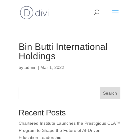
Bin Butti International
Holdings
by
admin
|
Mar 1, 2022
Search
Recent Posts
Chartered Institute Launches the Prestigious CLA™
Program to Shape the Future of AI-Driven
Education Leadership