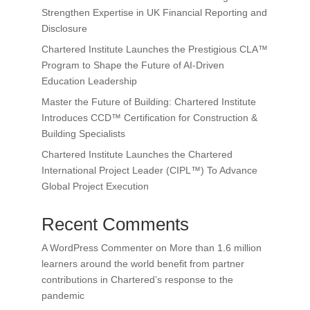
Strengthen Expertise in UK Financial Reporting and
Disclosure
Chartered Institute Launches the Prestigious CLA™
Program to Shape the Future of AI-Driven
Education Leadership
Master the Future of Building: Chartered Institute
Introduces CCD™ Certification for Construction &
Building Specialists
Chartered Institute Launches the Chartered
International Project Leader (CIPL™) To Advance
Global Project Execution
Recent Comments
A WordPress Commenter
on
More than 1.6 million
learners around the world benefit from partner
contributions in Chartered’s response to the
pandemic