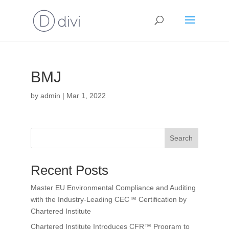
BMJ
by
admin
|
Mar 1, 2022
Search
Recent Posts
Master EU Environmental Compliance and Auditing
with the Industry-Leading CEC™ Certification by
Chartered Institute
Chartered Institute Introduces CFR™ Program to