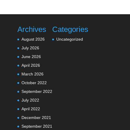
Archives
Categories
August 2026
Uncategorized
July 2026
June 2026
April 2026
March 2026
October 2022
September 2022
July 2022
April 2022
December 2021
September 2021