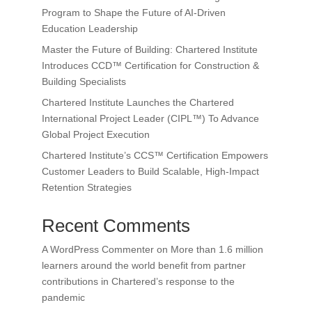
Program to Shape the Future of AI-Driven
Education Leadership
Master the Future of Building: Chartered Institute
Introduces CCD™ Certification for Construction &
Building Specialists
Chartered Institute Launches the Chartered
International Project Leader (CIPL™) To Advance
Global Project Execution
Chartered Institute’s CCS™ Certification Empowers
Customer Leaders to Build Scalable, High-Impact
Retention Strategies
Recent Comments
A WordPress Commenter
on
More than 1.6 million
learners around the world benefit from partner
contributions in Chartered’s response to the
pandemic