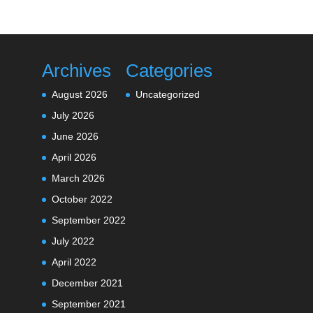
Archives
Categories
August 2026
Uncategorized
July 2026
June 2026
April 2026
March 2026
October 2022
September 2022
July 2022
April 2022
December 2021
September 2021