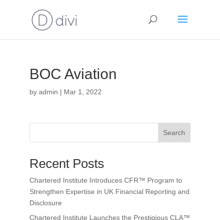
BOC Aviation
by
admin
|
Mar 1, 2022
Search
Recent Posts
Chartered Institute Introduces CFR™ Program to
Strengthen Expertise in UK Financial Reporting and
Disclosure
Chartered Institute Launches the Prestigious CLA™