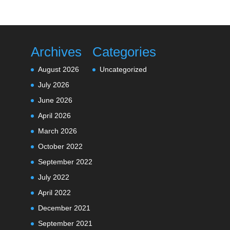
Archives
Categories
August 2026
Uncategorized
July 2026
June 2026
April 2026
March 2026
October 2022
September 2022
July 2022
April 2022
December 2021
September 2021