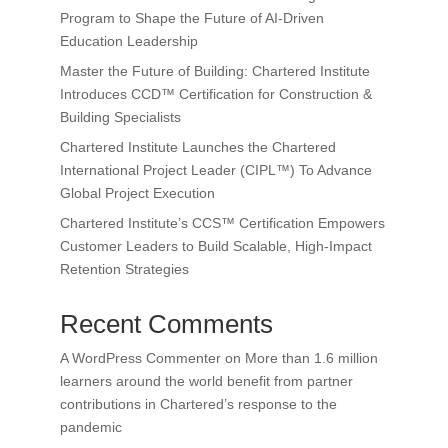
Program to Shape the Future of AI-Driven
Education Leadership
Master the Future of Building: Chartered Institute
Introduces CCD™ Certification for Construction &
Building Specialists
Chartered Institute Launches the Chartered
International Project Leader (CIPL™) To Advance
Global Project Execution
Chartered Institute’s CCS™ Certification Empowers
Customer Leaders to Build Scalable, High-Impact
Retention Strategies
Recent Comments
A WordPress Commenter
on
More than 1.6 million
learners around the world benefit from partner
contributions in Chartered’s response to the
pandemic