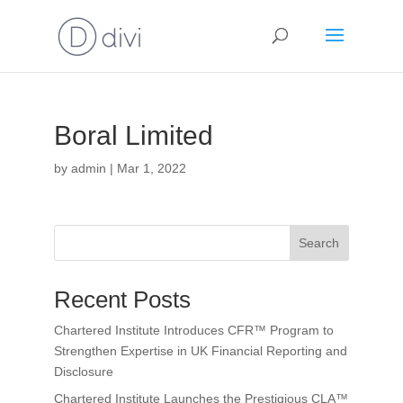
Boral Limited
by
admin
|
Mar 1, 2022
Search
Recent Posts
Chartered Institute Introduces CFR™ Program to
Strengthen Expertise in UK Financial Reporting and
Disclosure
Chartered Institute Launches the Prestigious CLA™