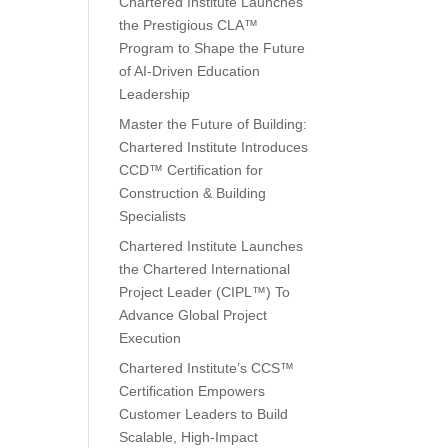
Chartered Institute Launches
the Prestigious CLA™
Program to Shape the Future
of AI-Driven Education
Leadership
Master the Future of Building:
Chartered Institute Introduces
CCD™ Certification for
Construction & Building
Specialists
Chartered Institute Launches
the Chartered International
Project Leader (CIPL™) To
Advance Global Project
Execution
Chartered Institute’s CCS™
Certification Empowers
Customer Leaders to Build
Scalable, High-Impact