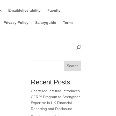
k
Emaildeliverability
Faculty
Privacy Policy
Salaryguide
Terms
Search
Recent Posts
Chartered Institute Introduces
CFR™ Program to Strengthen
Expertise in UK Financial
Reporting and Disclosure