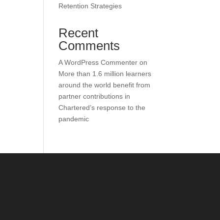
Retention Strategies
Recent
Comments
A WordPress Commenter
on
More than 1.6 million learners
around the world benefit from
partner contributions in
Chartered’s response to the
pandemic