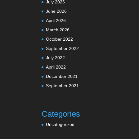
July 2026
June 2026
April 2026
March 2026
October 2022
September 2022
July 2022
April 2022
December 2021
September 2021
Categories
Uncategorized