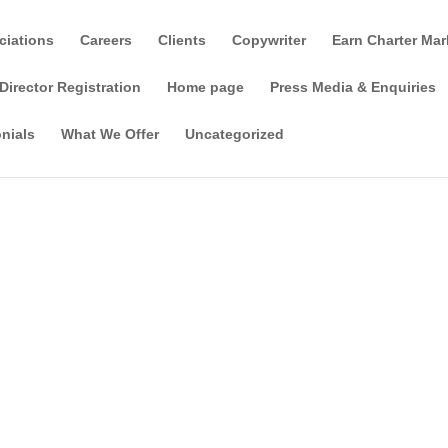
ciations
Careers
Clients
Copywriter
Earn Charter Mar
Director Registration
Home page
Press Media & Enquiries
nials
What We Offer
Uncategorized