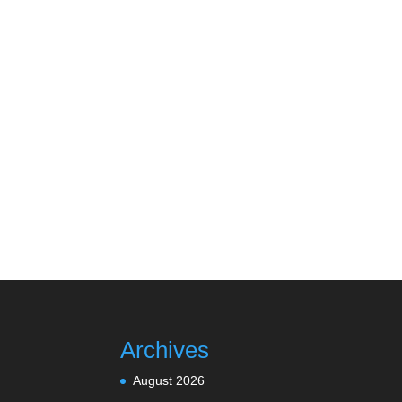
Archives
August 2026