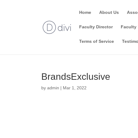
Home
About Us
Asso
Faculty Director
Faculty 
Terms of Service
Testimo
BrandsExclusive
by
admin
|
Mar 1, 2022