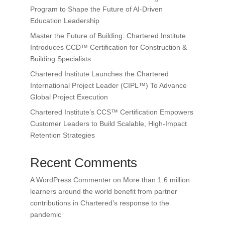
Program to Shape the Future of AI-Driven
Education Leadership
Master the Future of Building: Chartered Institute
Introduces CCD™ Certification for Construction &
Building Specialists
Chartered Institute Launches the Chartered
International Project Leader (CIPL™) To Advance
Global Project Execution
Chartered Institute’s CCS™ Certification Empowers
Customer Leaders to Build Scalable, High-Impact
Retention Strategies
Recent Comments
A WordPress Commenter
on
More than 1.6 million
learners around the world benefit from partner
contributions in Chartered’s response to the
pandemic