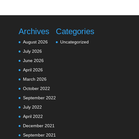
Archives
Categories
August 2026
Uncategorized
July 2026
June 2026
April 2026
March 2026
October 2022
September 2022
July 2022
April 2022
December 2021
September 2021