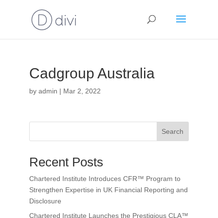
Cadgroup Australia
by
admin
|
Mar 2, 2022
Search
Recent Posts
Chartered Institute Introduces CFR™ Program to
Strengthen Expertise in UK Financial Reporting and
Disclosure
Chartered Institute Launches the Prestigious CLA™