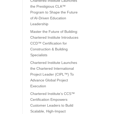
Chartered Institute Launches
the Prestigious CLA™
Program to Shape the Future
of AI-Driven Education
Leadership
Master the Future of Building:
Chartered Institute Introduces
CCD™ Certification for
Construction & Building
Specialists
Chartered Institute Launches
the Chartered International
Project Leader (CIPL™) To
Advance Global Project
Execution
Chartered Institute’s CCS™
Certification Empowers
Customer Leaders to Build
Scalable, High-Impact