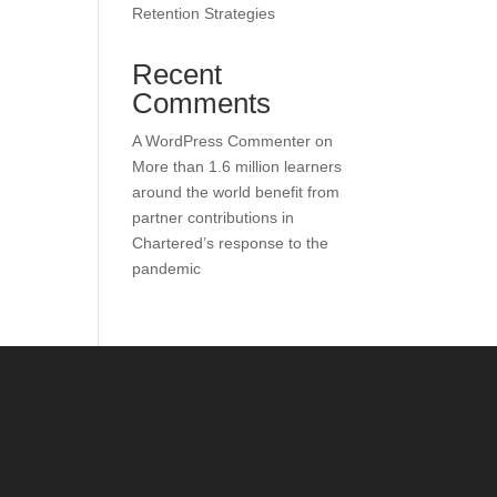
Retention Strategies
Recent
Comments
A WordPress Commenter
on
More than 1.6 million learners
around the world benefit from
partner contributions in
Chartered’s response to the
pandemic