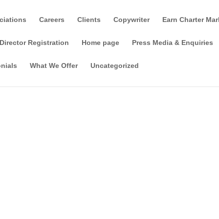
ciations
Careers
Clients
Copywriter
Earn Charter Mar
Director Registration
Home page
Press Media & Enquiries
nials
What We Offer
Uncategorized