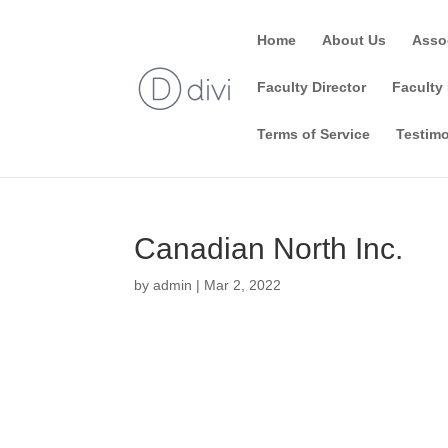
Home
About Us
Asso
Faculty Director
Faculty 
Terms of Service
Testimo
Canadian North Inc.
by
admin
|
Mar 2, 2022