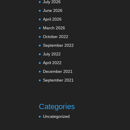
July 2026
June 2026
April 2026
March 2026
October 2022
September 2022
July 2022
April 2022
December 2021
September 2021
Categories
Uncategorized