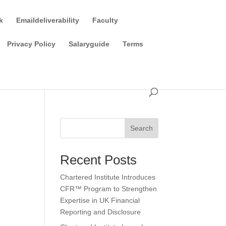
k
Emaildeliverability
Faculty
Privacy Policy
Salaryguide
Terms
Search
Recent Posts
Chartered Institute Introduces
CFR™ Program to Strengthen
Expertise in UK Financial
Reporting and Disclosure