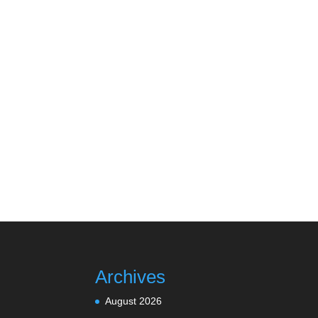
Archives
August 2026