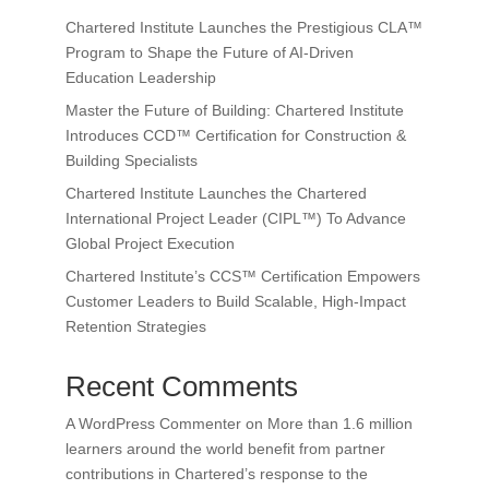
Chartered Institute Launches the Prestigious CLA™
Program to Shape the Future of AI-Driven
Education Leadership
Master the Future of Building: Chartered Institute
Introduces CCD™ Certification for Construction &
Building Specialists
Chartered Institute Launches the Chartered
International Project Leader (CIPL™) To Advance
Global Project Execution
Chartered Institute’s CCS™ Certification Empowers
Customer Leaders to Build Scalable, High-Impact
Retention Strategies
Recent Comments
A WordPress Commenter
on
More than 1.6 million
learners around the world benefit from partner
contributions in Chartered’s response to the