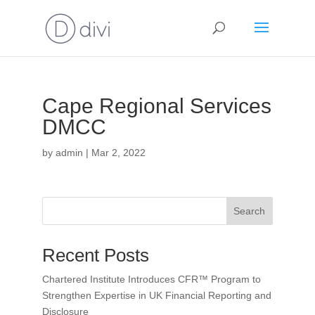
Cape Regional Services
DMCC
by
admin
|
Mar 2, 2022
Search
Recent Posts
Chartered Institute Introduces CFR™ Program to
Strengthen Expertise in UK Financial Reporting and
Disclosure