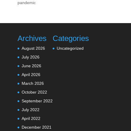
pandemic
Archives
Categories
August 2026
Uncategorized
July 2026
June 2026
April 2026
March 2026
October 2022
September 2022
July 2022
April 2022
December 2021