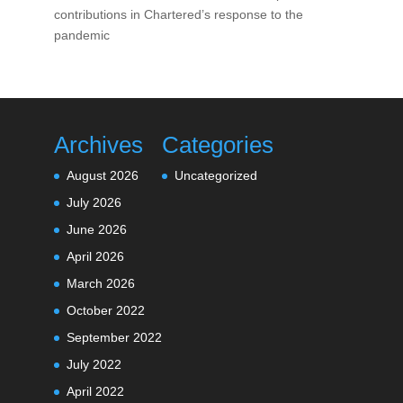
contributions in Chartered’s response to the
pandemic
Archives
Categories
August 2026
Uncategorized
July 2026
June 2026
April 2026
March 2026
October 2022
September 2022
July 2022
April 2022