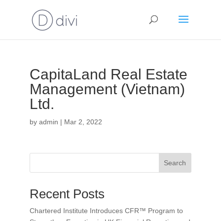
CapitaLand Real Estate
Management (Vietnam)
Ltd.
by
admin
|
Mar 2, 2022
Search
Recent Posts
Chartered Institute Introduces CFR™ Program to