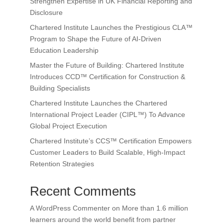
Strengthen Expertise in UK Financial Reporting and
Disclosure
Chartered Institute Launches the Prestigious CLA™
Program to Shape the Future of AI-Driven
Education Leadership
Master the Future of Building: Chartered Institute
Introduces CCD™ Certification for Construction &
Building Specialists
Chartered Institute Launches the Chartered
International Project Leader (CIPL™) To Advance
Global Project Execution
Chartered Institute’s CCS™ Certification Empowers
Customer Leaders to Build Scalable, High-Impact
Retention Strategies
Recent Comments
A WordPress Commenter
on
More than 1.6 million
learners around the world benefit from partner