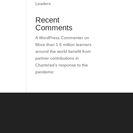
Leaders
Recent
Comments
A WordPress Commenter
on
More than 1.6 million learners
around the world benefit from
partner contributions in
Chartered’s response to the
pandemic