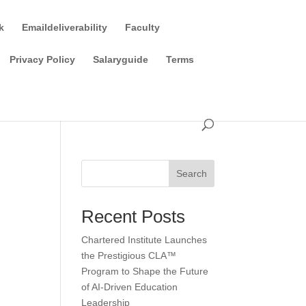
k
Emaildeliverability
Faculty
Privacy Policy
Salaryguide
Terms
Search
Recent Posts
Chartered Institute Launches
the Prestigious CLA™
Program to Shape the Future
of AI-Driven Education
Leadership