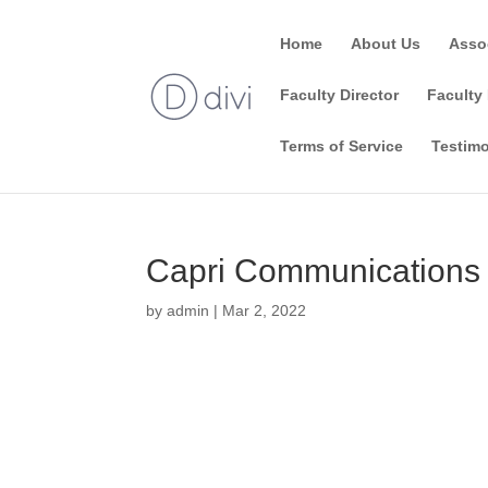
Home
About Us
Asso
Faculty Director
Faculty 
Terms of Service
Testimo
Capri Communications
by
admin
|
Mar 2, 2022