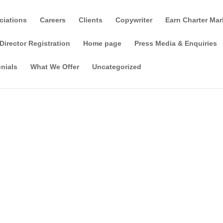
ciations
Careers
Clients
Copywriter
Earn Charter Mar
Director Registration
Home page
Press Media & Enquiries
nials
What We Offer
Uncategorized