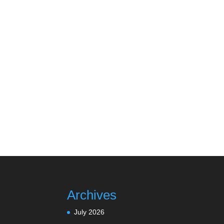
Archives
July 2026