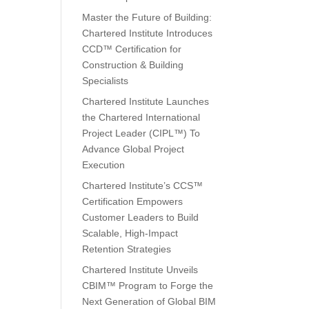
Master the Future of Building:
Chartered Institute Introduces
CCD™ Certification for
Construction & Building
Specialists
Chartered Institute Launches
the Chartered International
Project Leader (CIPL™) To
Advance Global Project
Execution
Chartered Institute’s CCS™
Certification Empowers
Customer Leaders to Build
Scalable, High-Impact
Retention Strategies
Chartered Institute Unveils
CBIM™ Program to Forge the
Next Generation of Global BIM