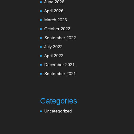
June 2026
April 2026
March 2026
October 2022
September 2022
July 2022
April 2022
December 2021
September 2021
Categories
Uncategorized