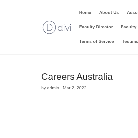
Home
About Us
Asso
Faculty Director
Faculty 
Terms of Service
Testimo
Careers Australia
by
admin
|
Mar 2, 2022