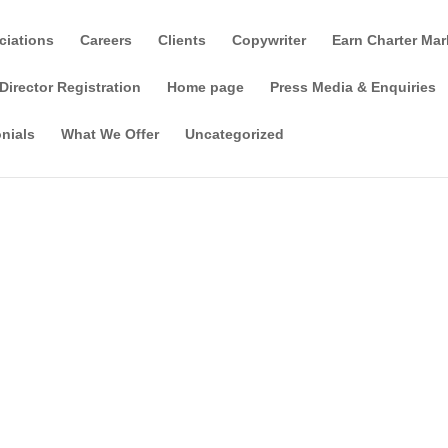
ciations
Careers
Clients
Copywriter
Earn Charter Mar
Director Registration
Home page
Press Media & Enquiries
nials
What We Offer
Uncategorized