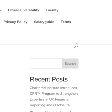
k
Emaildeliverability
Faculty
Privacy Policy
Salaryguide
Terms
Search
Recent Posts
Chartered Institute Introduces
CFR™ Program to Strengthen
Expertise in UK Financial
Reporting and Disclosure