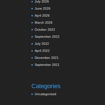
July 2026
June 2026
April 2026
March 2026
October 2022
September 2022
July 2022
April 2022
December 2021
September 2021
Categories
Uncategorized