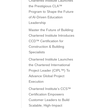
Chartered Institute Launches
the Prestigious CLA™
Program to Shape the Future
of AI-Driven Education
Leadership
Master the Future of Building:
Chartered Institute Introduces
CCD™ Certification for
Construction & Building
Specialists
Chartered Institute Launches
the Chartered International
Project Leader (CIPL™) To
Advance Global Project
Execution
Chartered Institute’s CCS™
Certification Empowers
Customer Leaders to Build
Scalable, High-Impact