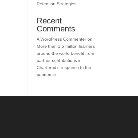
Retention Strategies
Recent
Comments
A WordPress Commenter
on
More than 1.6 million learners
around the world benefit from
partner contributions in
Chartered’s response to the
pandemic