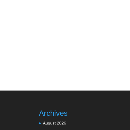
Archives
August 2026