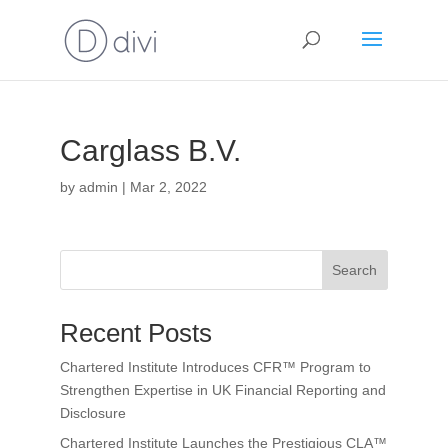
Carglass B.V.
by
admin
|
Mar 2, 2022
Search
Recent Posts
Chartered Institute Introduces CFR™ Program to
Strengthen Expertise in UK Financial Reporting and
Disclosure
Chartered Institute Launches the Prestigious CLA™