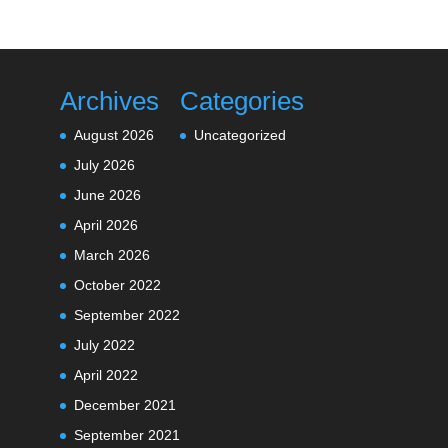
Archives
Categories
August 2026
Uncategorized
July 2026
June 2026
April 2026
March 2026
October 2022
September 2022
July 2022
April 2022
December 2021
September 2021