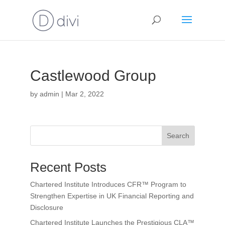
Castlewood Group
by
admin
|
Mar 2, 2022
Search
Recent Posts
Chartered Institute Introduces CFR™ Program to
Strengthen Expertise in UK Financial Reporting and
Disclosure
Chartered Institute Launches the Prestigious CLA™