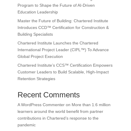
Program to Shape the Future of AI-Driven
Education Leadership
Master the Future of Building: Chartered Institute
Introduces CCD™ Certification for Construction &
Building Specialists
Chartered Institute Launches the Chartered
International Project Leader (CIPL™) To Advance
Global Project Execution
Chartered Institute’s CCS™ Certification Empowers
Customer Leaders to Build Scalable, High-Impact
Retention Strategies
Recent Comments
A WordPress Commenter
on
More than 1.6 million
learners around the world benefit from partner
contributions in Chartered’s response to the
pandemic