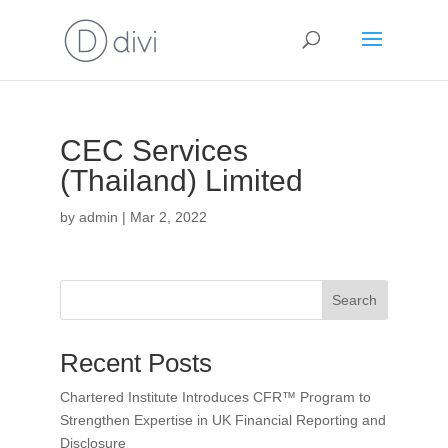
CEC Services
(Thailand) Limited
by
admin
|
Mar 2, 2022
Search
Recent Posts
Chartered Institute Introduces CFR™ Program to
Strengthen Expertise in UK Financial Reporting and
Disclosure