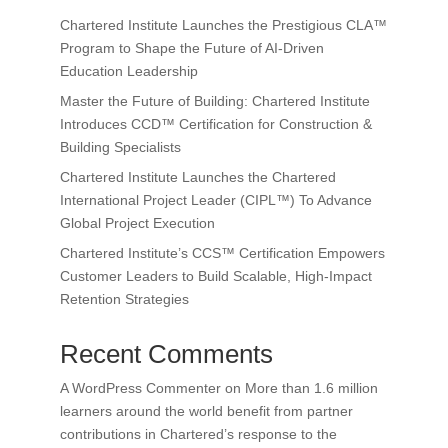
Chartered Institute Launches the Prestigious CLA™
Program to Shape the Future of AI-Driven
Education Leadership
Master the Future of Building: Chartered Institute
Introduces CCD™ Certification for Construction &
Building Specialists
Chartered Institute Launches the Chartered
International Project Leader (CIPL™) To Advance
Global Project Execution
Chartered Institute’s CCS™ Certification Empowers
Customer Leaders to Build Scalable, High-Impact
Retention Strategies
Recent Comments
A WordPress Commenter
on
More than 1.6 million
learners around the world benefit from partner
contributions in Chartered’s response to the