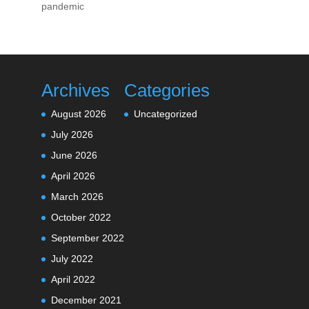
pandemic
Archives
Categories
August 2026
Uncategorized
July 2026
June 2026
April 2026
March 2026
October 2022
September 2022
July 2022
April 2022
December 2021