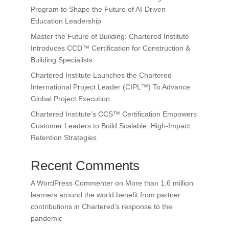
Program to Shape the Future of AI-Driven
Education Leadership
Master the Future of Building: Chartered Institute
Introduces CCD™ Certification for Construction &
Building Specialists
Chartered Institute Launches the Chartered
International Project Leader (CIPL™) To Advance
Global Project Execution
Chartered Institute’s CCS™ Certification Empowers
Customer Leaders to Build Scalable, High-Impact
Retention Strategies
Recent Comments
A WordPress Commenter
on
More than 1.6 million
learners around the world benefit from partner
contributions in Chartered’s response to the
pandemic