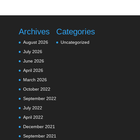
Archives
Categories
August 2026
Uncategorized
July 2026
June 2026
April 2026
March 2026
October 2022
September 2022
July 2022
April 2022
December 2021
September 2021