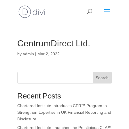
CentrumDirect Ltd.
by
admin
|
Mar 2, 2022
Search
Recent Posts
Chartered Institute Introduces CFR™ Program to
Strengthen Expertise in UK Financial Reporting and
Disclosure
Chartered Institute Launches the Prestigious CLA™