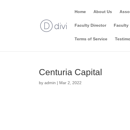
Home
About Us
Asso
Faculty Director
Faculty 
Terms of Service
Testimo
Centuria Capital
by
admin
|
Mar 2, 2022