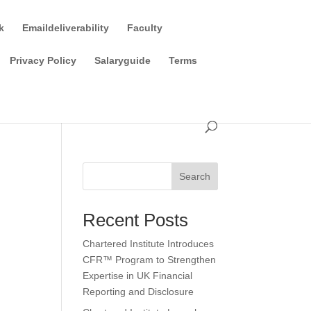
k
Emaildeliverability
Faculty
Privacy Policy
Salaryguide
Terms
Search
Recent Posts
Chartered Institute Introduces
CFR™ Program to Strengthen
Expertise in UK Financial
Reporting and Disclosure