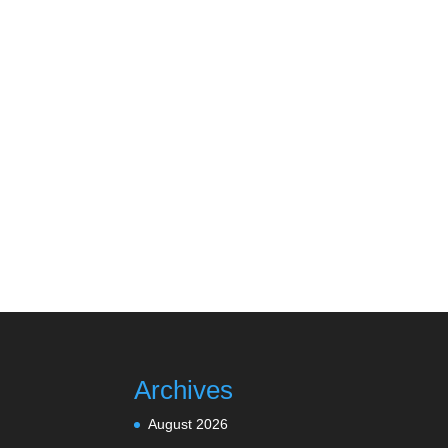
Archives
August 2026