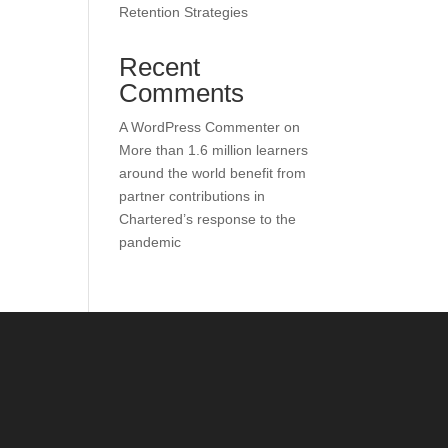
Retention Strategies
Recent
Comments
A WordPress Commenter
on
More than 1.6 million learners
around the world benefit from
partner contributions in
Chartered’s response to the
pandemic