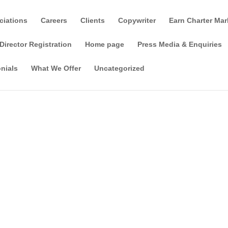
ciations
Careers
Clients
Copywriter
Earn Charter Mar
Director Registration
Home page
Press Media & Enquiries
nials
What We Offer
Uncategorized