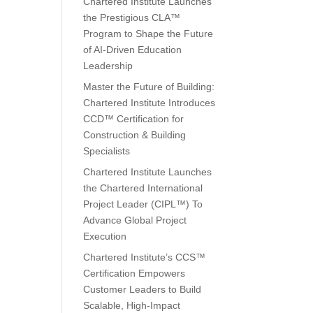
Chartered Institute Launches
the Prestigious CLA™
Program to Shape the Future
of AI-Driven Education
Leadership
Master the Future of Building:
Chartered Institute Introduces
CCD™ Certification for
Construction & Building
Specialists
Chartered Institute Launches
the Chartered International
Project Leader (CIPL™) To
Advance Global Project
Execution
Chartered Institute’s CCS™
Certification Empowers
Customer Leaders to Build
Scalable, High-Impact