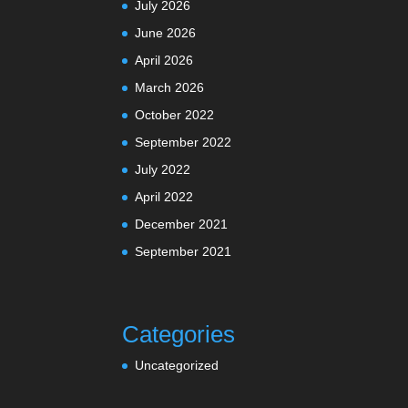
July 2026
June 2026
April 2026
March 2026
October 2022
September 2022
July 2022
April 2022
December 2021
September 2021
Categories
Uncategorized