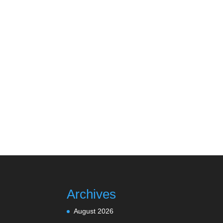
Archives
August 2026