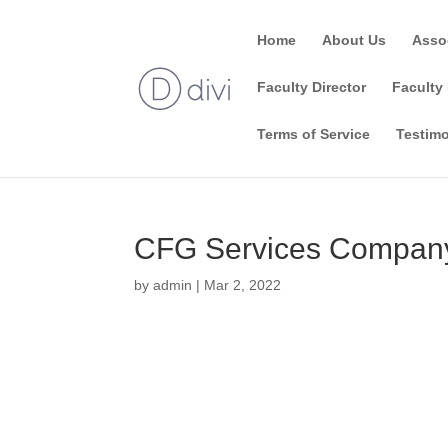
Home
About Us
Asso
Faculty Director
Faculty 
Terms of Service
Testimo
CFG Services Company
by
admin
|
Mar 2, 2022