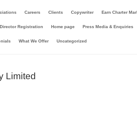
ciations
Careers
Clients
Copywriter
Earn Charter Mar
Director Registration
Home page
Press Media & Enquiries
nials
What We Offer
Uncategorized
 Limited