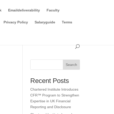
k
Emaildeliverability
Faculty
Privacy Policy
Salaryguide
Terms
Search
Recent Posts
Chartered Institute Introduces
CFR™ Program to Strengthen
Expertise in UK Financial
Reporting and Disclosure