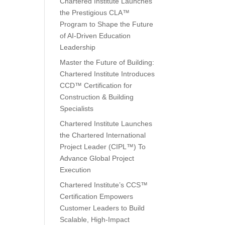
Chartered Institute Launches
the Prestigious CLA™
Program to Shape the Future
of AI-Driven Education
Leadership
Master the Future of Building:
Chartered Institute Introduces
CCD™ Certification for
Construction & Building
Specialists
Chartered Institute Launches
the Chartered International
Project Leader (CIPL™) To
Advance Global Project
Execution
Chartered Institute’s CCS™
Certification Empowers
Customer Leaders to Build
Scalable, High-Impact