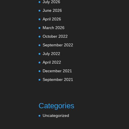
July 2026
June 2026
April 2026
March 2026
October 2022
September 2022
July 2022
April 2022
December 2021
September 2021
Categories
Uncategorized