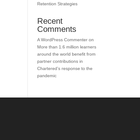
Retention Strategies
Recent
Comments
A WordPress Commenter
on
More than 1.6 million learners
around the world benefit from
partner contributions in
Chartered’s response to the
pandemic