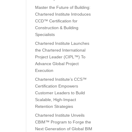
Master the Future of Building:
Chartered Institute Introduces
CCD™ Certification for
Construction & Building
Specialists
Chartered Institute Launches
the Chartered International
Project Leader (CIPL™) To
Advance Global Project
Execution
Chartered Institute’s CCS™
Certification Empowers
Customer Leaders to Build
Scalable, High-Impact
Retention Strategies
Chartered Institute Unveils
CBIM™ Program to Forge the
Next Generation of Global BIM