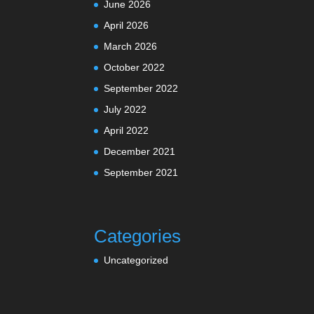
June 2026
April 2026
March 2026
October 2022
September 2022
July 2022
April 2022
December 2021
September 2021
Categories
Uncategorized