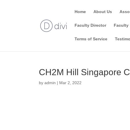
Home
About Us
Asso
Faculty Director
Faculty 
Terms of Service
Testimo
CH2M Hill Singapore C
by
admin
|
Mar 2, 2022