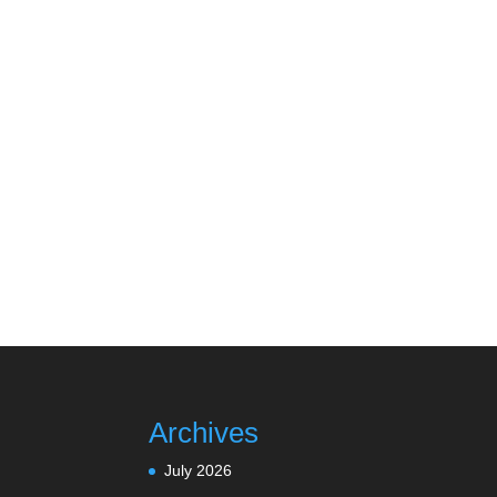
Archives
July 2026