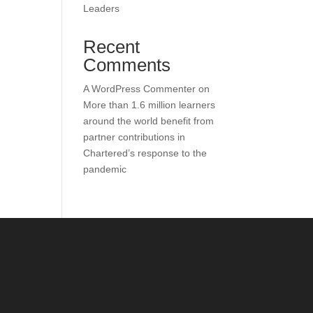
Leaders
Recent
Comments
A WordPress Commenter
on
More than 1.6 million learners
around the world benefit from
partner contributions in
Chartered’s response to the
pandemic