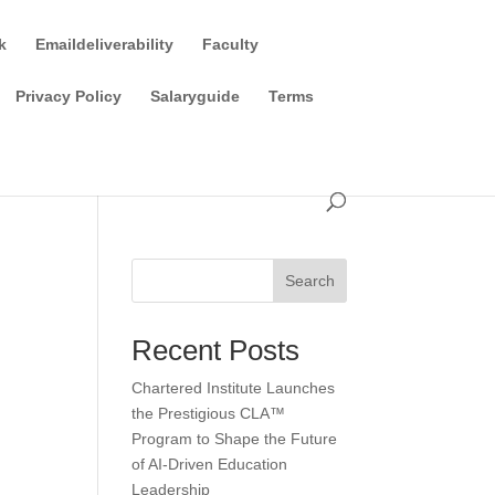
k
Emaildeliverability
Faculty
Privacy Policy
Salaryguide
Terms
Search
Recent Posts
Chartered Institute Launches
the Prestigious CLA™
Program to Shape the Future
of AI-Driven Education
Leadership