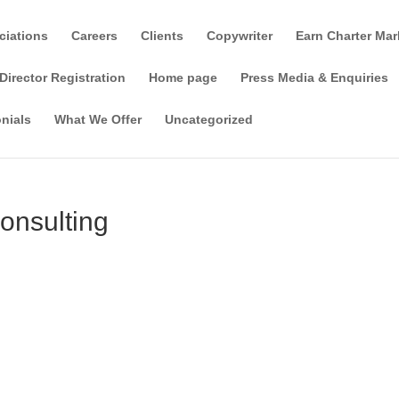
ciations
Careers
Clients
Copywriter
Earn Charter Mar
Director Registration
Home page
Press Media & Enquiries
nials
What We Offer
Uncategorized
onsulting