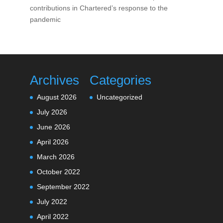
contributions in Chartered’s response to the
pandemic
Archives
Categories
August 2026
Uncategorized
July 2026
June 2026
April 2026
March 2026
October 2022
September 2022
July 2022
April 2022