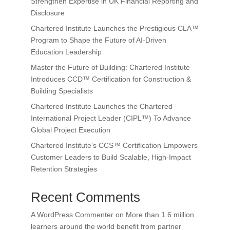
Strengthen Expertise in UK Financial Reporting and
Disclosure
Chartered Institute Launches the Prestigious CLA™
Program to Shape the Future of AI-Driven
Education Leadership
Master the Future of Building: Chartered Institute
Introduces CCD™ Certification for Construction &
Building Specialists
Chartered Institute Launches the Chartered
International Project Leader (CIPL™) To Advance
Global Project Execution
Chartered Institute’s CCS™ Certification Empowers
Customer Leaders to Build Scalable, High-Impact
Retention Strategies
Recent Comments
A WordPress Commenter
on
More than 1.6 million
learners around the world benefit from partner