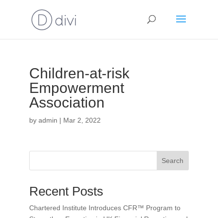
Children-at-risk
Empowerment
Association
by
admin
|
Mar 2, 2022
Search
Recent Posts
Chartered Institute Introduces CFR™ Program to