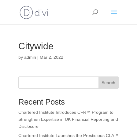
Citywide
by
admin
|
Mar 2, 2022
Search
Recent Posts
Chartered Institute Introduces CFR™ Program to
Strengthen Expertise in UK Financial Reporting and
Disclosure
Chartered Institute Launches the Prestigious CLA™