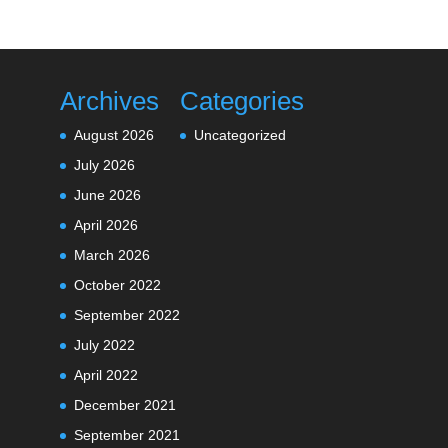
Archives
Categories
August 2026
Uncategorized
July 2026
June 2026
April 2026
March 2026
October 2022
September 2022
July 2022
April 2022
December 2021
September 2021