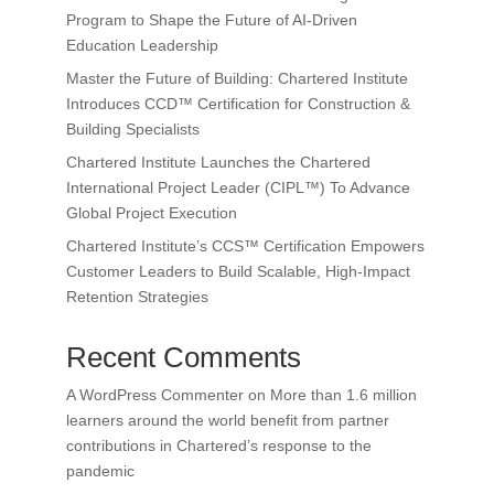
Program to Shape the Future of AI-Driven
Education Leadership
Master the Future of Building: Chartered Institute
Introduces CCD™ Certification for Construction &
Building Specialists
Chartered Institute Launches the Chartered
International Project Leader (CIPL™) To Advance
Global Project Execution
Chartered Institute’s CCS™ Certification Empowers
Customer Leaders to Build Scalable, High-Impact
Retention Strategies
Recent Comments
A WordPress Commenter
on
More than 1.6 million
learners around the world benefit from partner
contributions in Chartered’s response to the
pandemic