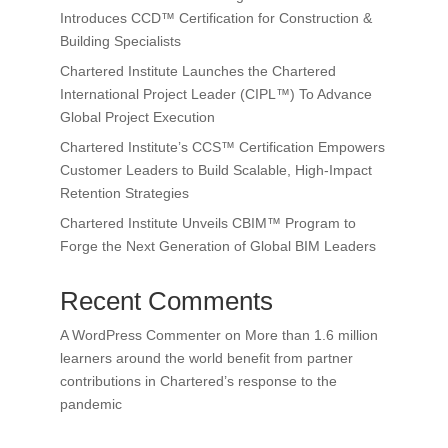
Introduces CCD™ Certification for Construction &
Building Specialists
Chartered Institute Launches the Chartered
International Project Leader (CIPL™) To Advance
Global Project Execution
Chartered Institute’s CCS™ Certification Empowers
Customer Leaders to Build Scalable, High-Impact
Retention Strategies
Chartered Institute Unveils CBIM™ Program to
Forge the Next Generation of Global BIM Leaders
Recent Comments
A WordPress Commenter
on
More than 1.6 million
learners around the world benefit from partner
contributions in Chartered’s response to the
pandemic