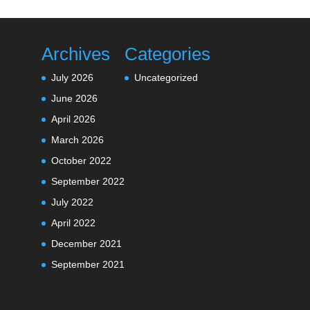
Archives
Categories
July 2026
Uncategorized
June 2026
April 2026
March 2026
October 2022
September 2022
July 2022
April 2022
December 2021
September 2021