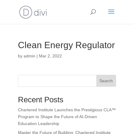
Clean Energy Regulator
by
admin
|
Mar 2, 2022
Search
Recent Posts
Chartered Institute Launches the Prestigious CLA™
Program to Shape the Future of AI-Driven
Education Leadership
Master the Future of Building: Chartered Institute