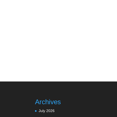
Archives
July 2026