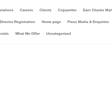
ciations
Careers
Clients
Copywriter
Earn Charter Mar
Director Registration
Home page
Press Media & Enquiries
nials
What We Offer
Uncategorized