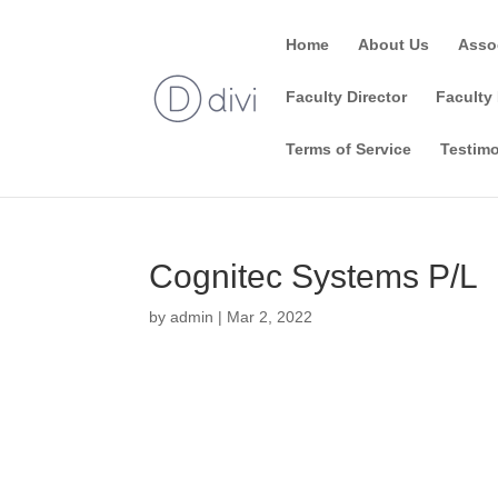
Home
About Us
Asso
Faculty Director
Faculty 
Terms of Service
Testimo
Cognitec Systems P/L
by
admin
|
Mar 2, 2022