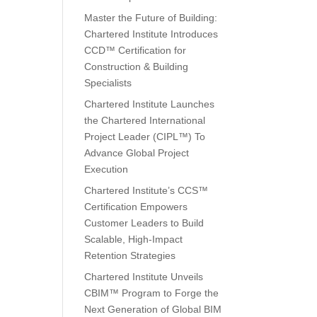
Master the Future of Building:
Chartered Institute Introduces
CCD™ Certification for
Construction & Building
Specialists
Chartered Institute Launches
the Chartered International
Project Leader (CIPL™) To
Advance Global Project
Execution
Chartered Institute’s CCS™
Certification Empowers
Customer Leaders to Build
Scalable, High-Impact
Retention Strategies
Chartered Institute Unveils
CBIM™ Program to Forge the
Next Generation of Global BIM