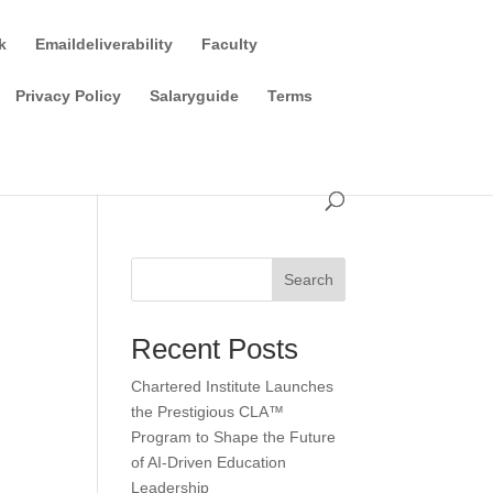
k
Emaildeliverability
Faculty
Privacy Policy
Salaryguide
Terms
Search
Recent Posts
Chartered Institute Launches
the Prestigious CLA™
Program to Shape the Future
of AI-Driven Education
Leadership