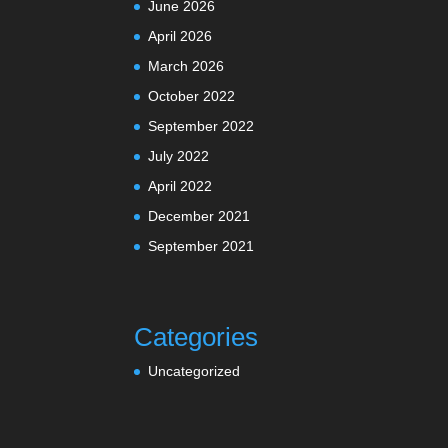
June 2026
April 2026
March 2026
October 2022
September 2022
July 2022
April 2022
December 2021
September 2021
Categories
Uncategorized