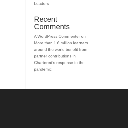
Leaders
Recent
Comments
A WordPress Commenter
on
More than 1.6 million learners
around the world benefit from
partner contributions in
Chartered’s response to the
pandemic