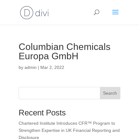
Columbian Chemicals
Europa GmbH
by
admin
|
Mar 2, 2022
Search
Recent Posts
Chartered Institute Introduces CFR™ Program to
Strengthen Expertise in UK Financial Reporting and
Disclosure