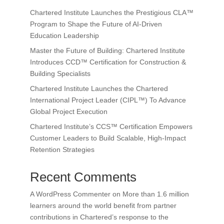
Chartered Institute Launches the Prestigious CLA™
Program to Shape the Future of AI-Driven
Education Leadership
Master the Future of Building: Chartered Institute
Introduces CCD™ Certification for Construction &
Building Specialists
Chartered Institute Launches the Chartered
International Project Leader (CIPL™) To Advance
Global Project Execution
Chartered Institute’s CCS™ Certification Empowers
Customer Leaders to Build Scalable, High-Impact
Retention Strategies
Recent Comments
A WordPress Commenter
on
More than 1.6 million
learners around the world benefit from partner
contributions in Chartered’s response to the