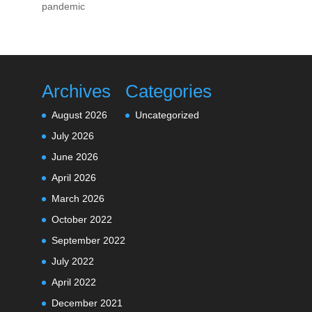
pandemic
Archives
Categories
August 2026
Uncategorized
July 2026
June 2026
April 2026
March 2026
October 2022
September 2022
July 2022
April 2022
December 2021