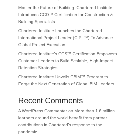
Master the Future of Building: Chartered Institute
Introduces CCD™ Certification for Construction &
Building Specialists
Chartered Institute Launches the Chartered
International Project Leader (CIPL™) To Advance
Global Project Execution
Chartered Institute’s CCS™ Certification Empowers
Customer Leaders to Build Scalable, High-Impact
Retention Strategies
Chartered Institute Unveils CBIM™ Program to
Forge the Next Generation of Global BIM Leaders
Recent Comments
A WordPress Commenter
on
More than 1.6 million
learners around the world benefit from partner
contributions in Chartered’s response to the
pandemic