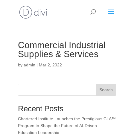
Commercial Industrial
Supplies & Services
by
admin
|
Mar 2, 2022
Search
Recent Posts
Chartered Institute Launches the Prestigious CLA™
Program to Shape the Future of AI-Driven
Education Leadership