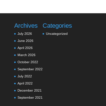
Archives
Categories
July 2026
Uncategorized
June 2026
April 2026
March 2026
October 2022
September 2022
July 2022
April 2022
December 2021
September 2021