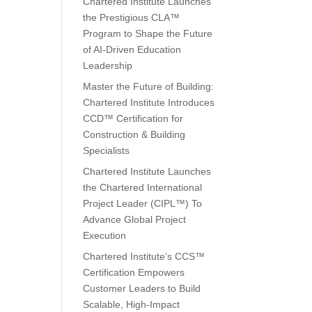
Chartered Institute Launches
the Prestigious CLA™
Program to Shape the Future
of AI-Driven Education
Leadership
Master the Future of Building:
Chartered Institute Introduces
CCD™ Certification for
Construction & Building
Specialists
Chartered Institute Launches
the Chartered International
Project Leader (CIPL™) To
Advance Global Project
Execution
Chartered Institute’s CCS™
Certification Empowers
Customer Leaders to Build
Scalable, High-Impact