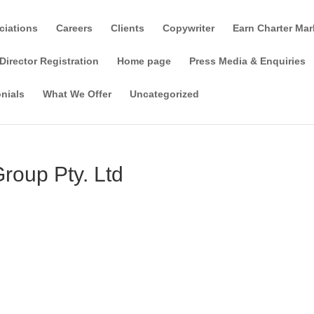
ciations
Careers
Clients
Copywriter
Earn Charter Mar
Director Registration
Home page
Press Media & Enquiries
nials
What We Offer
Uncategorized
oup Pty. Ltd