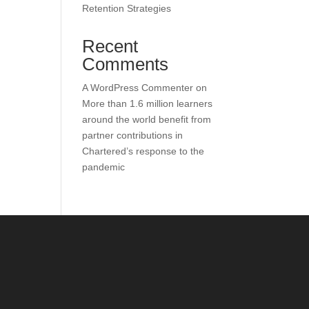
Retention Strategies
Recent
Comments
A WordPress Commenter
on
More than 1.6 million learners
around the world benefit from
partner contributions in
Chartered’s response to the
pandemic