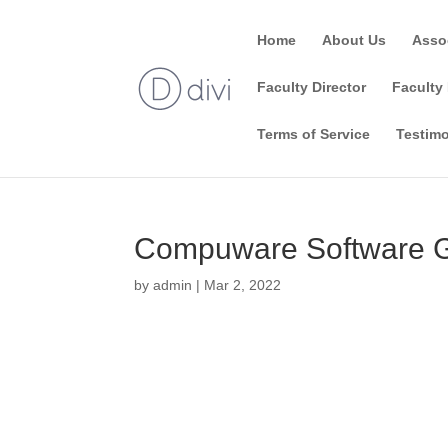
Home
About Us
Asso
Faculty Director
Faculty 
Terms of Service
Testimo
Compuware Software Gr
by
admin
|
Mar 2, 2022