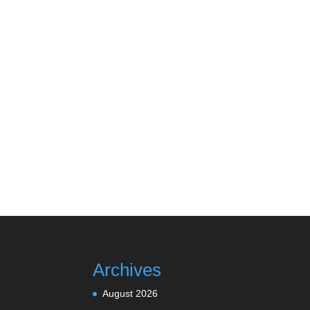
Archives
August 2026