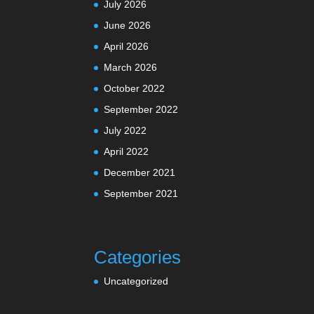
July 2026
June 2026
April 2026
March 2026
October 2022
September 2022
July 2022
April 2022
December 2021
September 2021
Categories
Uncategorized