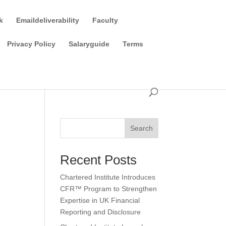
k
Emaildeliverability
Faculty
Privacy Policy
Salaryguide
Terms
Search
Recent Posts
Chartered Institute Introduces
CFR™ Program to Strengthen
Expertise in UK Financial
Reporting and Disclosure