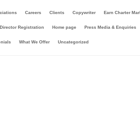
ciations
Careers
Clients
Copywriter
Earn Charter Mar
Director Registration
Home page
Press Media & Enquiries
nials
What We Offer
Uncategorized