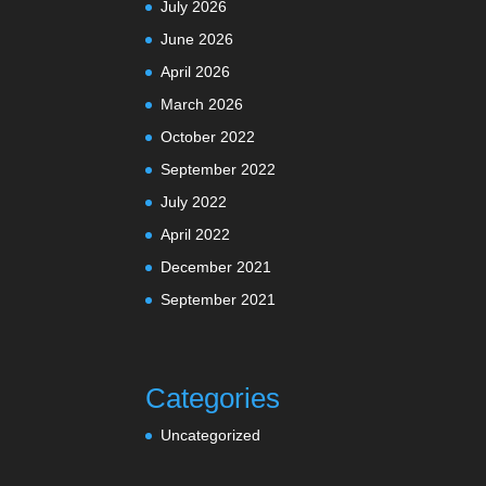
July 2026
June 2026
April 2026
March 2026
October 2022
September 2022
July 2022
April 2022
December 2021
September 2021
Categories
Uncategorized