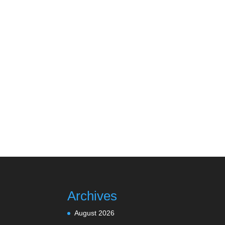
Archives
August 2026