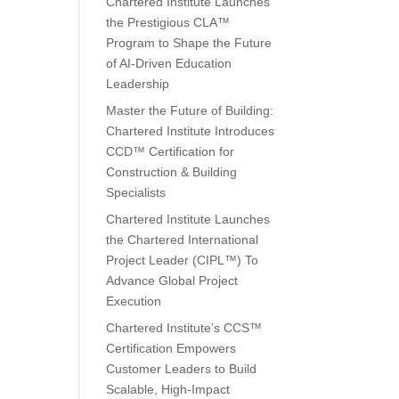
Chartered Institute Launches
the Prestigious CLA™
Program to Shape the Future
of AI-Driven Education
Leadership
Master the Future of Building:
Chartered Institute Introduces
CCD™ Certification for
Construction & Building
Specialists
Chartered Institute Launches
the Chartered International
Project Leader (CIPL™) To
Advance Global Project
Execution
Chartered Institute’s CCS™
Certification Empowers
Customer Leaders to Build
Scalable, High-Impact