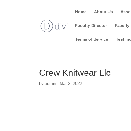
Home
About Us
Asso
Faculty Director
Faculty 
Terms of Service
Testimo
Crew Knitwear Llc
by
admin
|
Mar 2, 2022