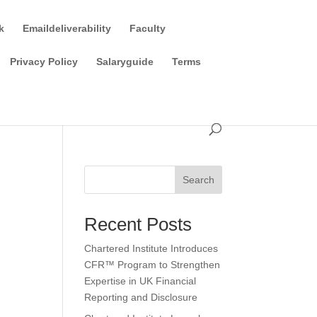
k
Emaildeliverability
Faculty
Privacy Policy
Salaryguide
Terms
Search
Recent Posts
Chartered Institute Introduces
CFR™ Program to Strengthen
Expertise in UK Financial
Reporting and Disclosure