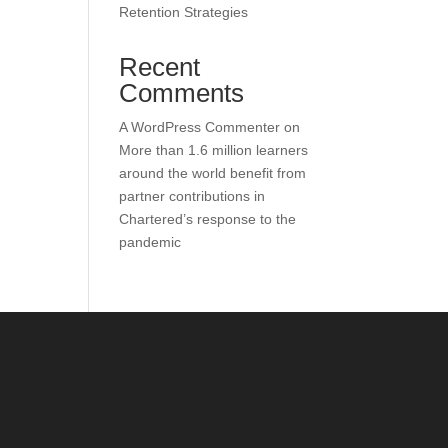
Retention Strategies
Recent
Comments
A WordPress Commenter
on
More than 1.6 million learners
around the world benefit from
partner contributions in
Chartered’s response to the
pandemic