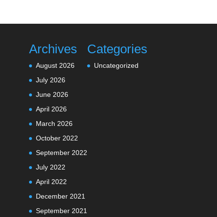
Archives
Categories
August 2026
Uncategorized
July 2026
June 2026
April 2026
March 2026
October 2022
September 2022
July 2022
April 2022
December 2021
September 2021