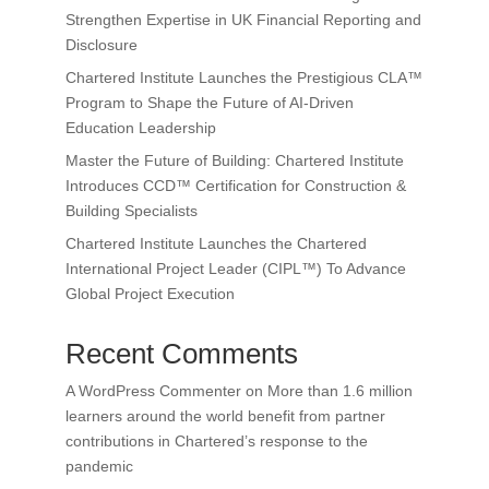
Strengthen Expertise in UK Financial Reporting and
Disclosure
Chartered Institute Launches the Prestigious CLA™
Program to Shape the Future of AI-Driven
Education Leadership
Master the Future of Building: Chartered Institute
Introduces CCD™ Certification for Construction &
Building Specialists
Chartered Institute Launches the Chartered
International Project Leader (CIPL™) To Advance
Global Project Execution
Recent Comments
A WordPress Commenter
on
More than 1.6 million
learners around the world benefit from partner
contributions in Chartered’s response to the
pandemic