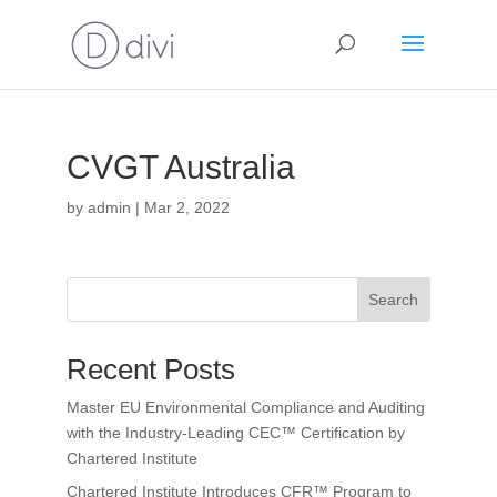
CVGT Australia
by
admin
|
Mar 2, 2022
Search
Recent Posts
Master EU Environmental Compliance and Auditing
with the Industry-Leading CEC™ Certification by
Chartered Institute
Chartered Institute Introduces CFR™ Program to