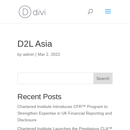
D2L Asia
by
admin
|
Mar 2, 2022
Search
Recent Posts
Chartered Institute Introduces CFR™ Program to
Strengthen Expertise in UK Financial Reporting and
Disclosure
Chartered Institute Launches the Prestigious CLA™