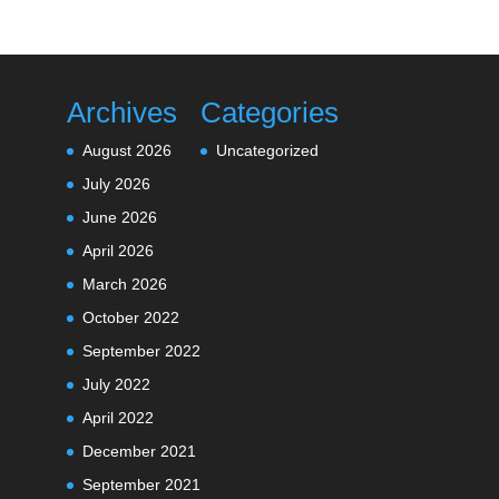
Archives
Categories
August 2026
Uncategorized
July 2026
June 2026
April 2026
March 2026
October 2022
September 2022
July 2022
April 2022
December 2021
September 2021