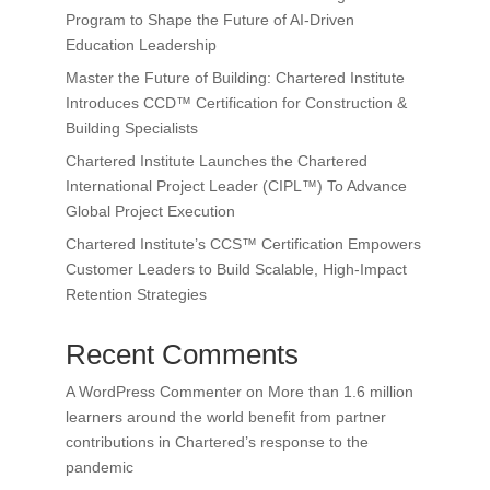
Program to Shape the Future of AI-Driven
Education Leadership
Master the Future of Building: Chartered Institute
Introduces CCD™ Certification for Construction &
Building Specialists
Chartered Institute Launches the Chartered
International Project Leader (CIPL™) To Advance
Global Project Execution
Chartered Institute’s CCS™ Certification Empowers
Customer Leaders to Build Scalable, High-Impact
Retention Strategies
Recent Comments
A WordPress Commenter
on
More than 1.6 million
learners around the world benefit from partner
contributions in Chartered’s response to the
pandemic