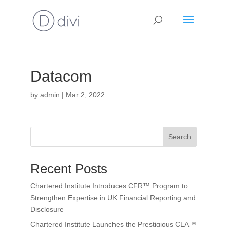
Datacom
by
admin
|
Mar 2, 2022
Search
Recent Posts
Chartered Institute Introduces CFR™ Program to
Strengthen Expertise in UK Financial Reporting and
Disclosure
Chartered Institute Launches the Prestigious CLA™