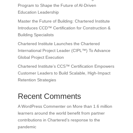
Program to Shape the Future of AI-Driven
Education Leadership
Master the Future of Building: Chartered Institute
Introduces CCD™ Certification for Construction &
Building Specialists
Chartered Institute Launches the Chartered
International Project Leader (CIPL™) To Advance
Global Project Execution
Chartered Institute’s CCS™ Certification Empowers
Customer Leaders to Build Scalable, High-Impact
Retention Strategies
Recent Comments
A WordPress Commenter
on
More than 1.6 million
learners around the world benefit from partner
contributions in Chartered’s response to the
pandemic