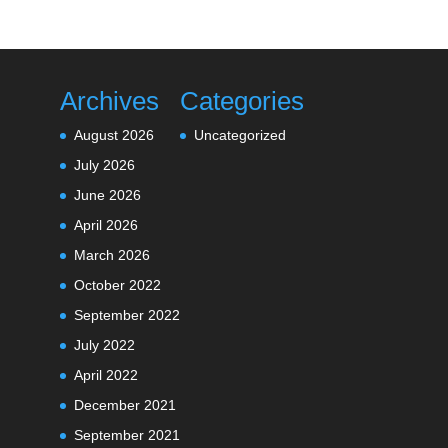
Archives
Categories
August 2026
Uncategorized
July 2026
June 2026
April 2026
March 2026
October 2022
September 2022
July 2022
April 2022
December 2021
September 2021