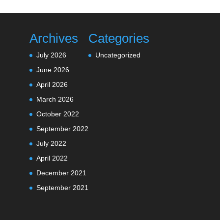
Archives
Categories
July 2026
Uncategorized
June 2026
April 2026
March 2026
October 2022
September 2022
July 2022
April 2022
December 2021
September 2021