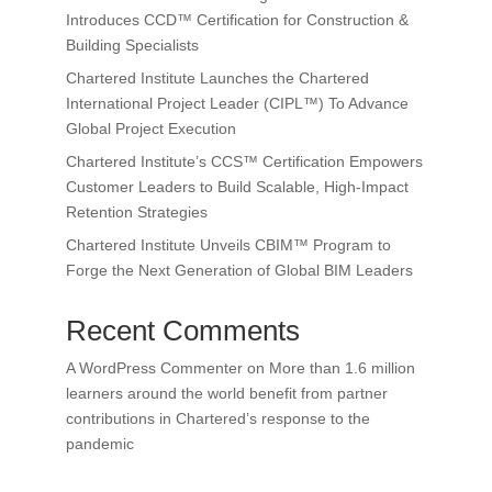
Introduces CCD™ Certification for Construction &
Building Specialists
Chartered Institute Launches the Chartered
International Project Leader (CIPL™) To Advance
Global Project Execution
Chartered Institute’s CCS™ Certification Empowers
Customer Leaders to Build Scalable, High-Impact
Retention Strategies
Chartered Institute Unveils CBIM™ Program to
Forge the Next Generation of Global BIM Leaders
Recent Comments
A WordPress Commenter
on
More than 1.6 million
learners around the world benefit from partner
contributions in Chartered’s response to the
pandemic