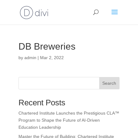
DB Breweries
by
admin
|
Mar 2, 2022
Search
Recent Posts
Chartered Institute Launches the Prestigious CLA™
Program to Shape the Future of AI-Driven
Education Leadership
Master the Future of Building: Chartered Institute